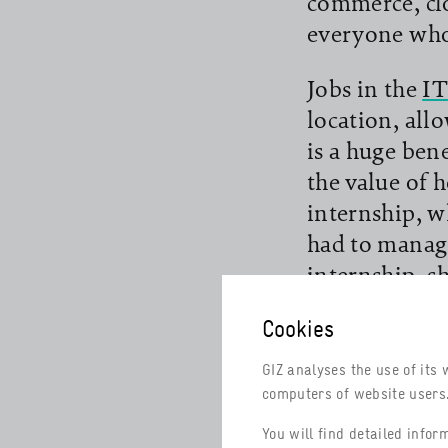
commerce, cl
everyone who 
Jobs in the
IT
location, all
read more
is a huge ben
the value of 
internship, w
had to manage
internship, sh
Cookies
To open up go
training cour
GIZ analyses the use of its 
the services
computers of website users. 
and Industry
You will find detailed info