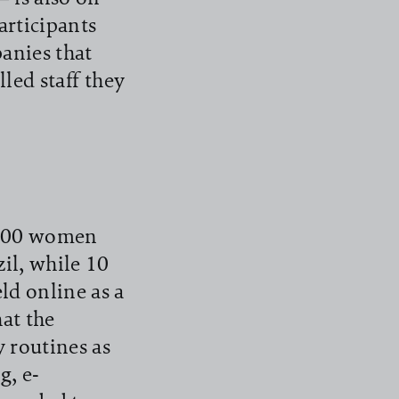
articipants
panies that
lled staff they
1,000 women
il, while 10
ld online as a
at the
y routines as
g, e-