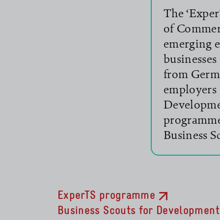
The ‘Exper
of Commerc
emerging e
businesses
from Germ
employers 
read more
Developme
programme 
read more
Business S
ExperTS programme
Business Scouts for Development