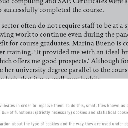
oud computing and SAP. Certificates were 
successfully completed the course.
sector often do not require staff to be at a s
owing work to continue even during the pa
efit for course graduates. Marina Bueno is 
her training. ‘It provided me with an ideal b
hich offers me good prospects.’ Although fo
 her university degree parallel to the cours
e feels that it was well worthwhile.
od prospects like these for even more wom
se is to be continued and expanded. It will 
websites in order to improve them. To do this, small files known as 
 offered by the German-Brazilian Chamber 
Use of functional (strictly necessary) cookies and statistical cookie
 in São Paulo. The documents have already 
rmation about the type of cookies and the way they are used under c