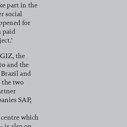
e part in the
r social
appened for
a paid
ect.’
 GIZ, the
o and the
 Brazil and
 the two
rtner
panies SAP,
centre which
– is also on