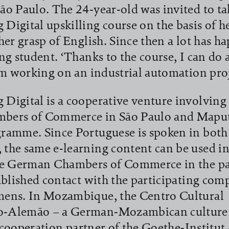
o Paulo. The 24-year-old was invited to tak
igital upskilling course on the basis of he
her grasp of English. Since then a lot has h
ng student. ‘Thanks to the course, I can do 
’m working on an industrial automation proj
igital is a cooperative venture involving
ers of Commerce in São Paulo and Maput
ramme. Since Portuguese is spoken in both
the same e-learning content can be used in
he German Chambers of Commerce in the pa
ablished contact with the participating com
ens. In Mozambique, the Centro Cultural
-Alemão – a German-Mozambican culture 
l cooperation partner of the Goethe-Institut 