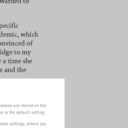
awarded to
pecific
ndemic, which
convinced of
ridge to my
r a time she
e and the
en, the
remain part of
cookies are stored on the
of Commerce
s is the default setting.
been
ookie settings, where you