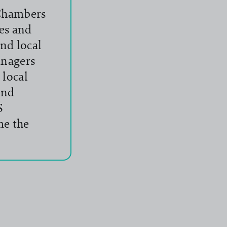
 Chambers
es and
nd local
anagers
 local
and
S
me the