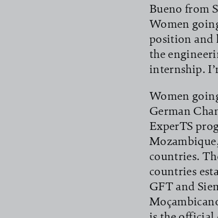
Bueno from Sã
Women going D
position and 
the engineeri
internship. I
Women going D
German Chamb
ExperTS prog
Mozambique, 
countries. T
countries est
GFT and Siem
Moçambicano
is the officia