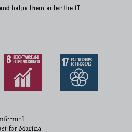
and helps them enter the
IT
informal
past for Marina