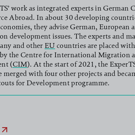
TS’ work as integrated experts in German
e Abroad. In about 30 developing countri
conomies, they advise German, European a
 on development issues. The experts and m
any and other
EU
countries are placed with
by the Centre for International Migration 
nt (
CIM
). At the start of 2021, the ExperT
merged with four other projects and beca
couts for Development programme.