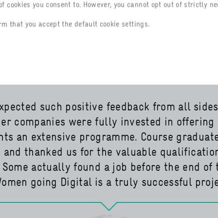
om Portuguese to Spanish. In future, women
f cookies you consent to. However, you cannot opt out of strictly ne
l also be able to go digital. And the Delega
rm that you accept the default cookie settings.
try and Commerce in Nigeria has also exp
pected such positive feedback from all sides
er companies were fully invested in offering
ants an extensive programme. Course graduat
 and thanked us for the valuable qualificatio
 Some actually found a job before the end of 
omen going Digital is a truly successful proje