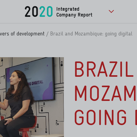
20
20
Integrated
Company Report
to further pu
rivers of development
Brazil and Mozambique: going digital
BRAZIL
MOZAM
GOING 