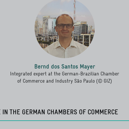
Bernd dos Santos Mayer
Integrated expert at the German-Brazilian Chamber
of Commerce and Industry São Paulo (© GIZ)
E IN THE GERMAN CHAMBERS OF COMMERCE