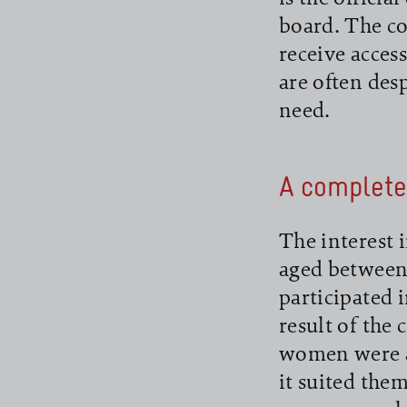
board. The co
receive acces
are often des
need.
read more
A complete
The interest 
aged between 
participated 
result of the
women were ab
it suited them