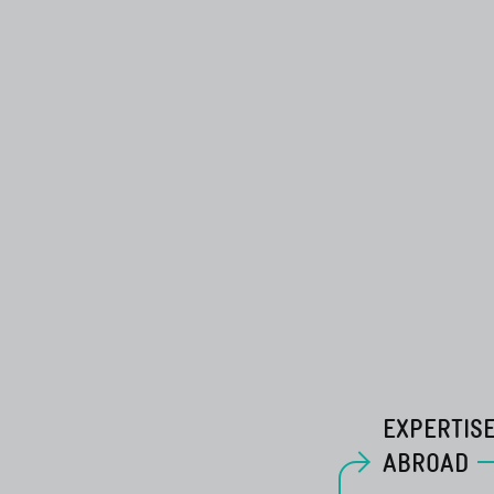
EXPERTIS
ABROAD