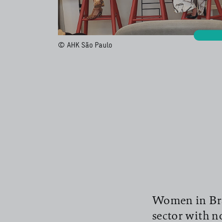
© AHK São Paulo
Women in Braz
sector with no