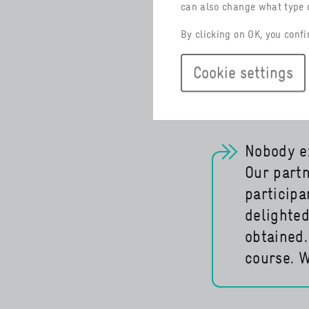
translated fr
can also change what type o
Argentina wil
By clicking on OK, you confi
German Indus
interest.
Cookie settings
Nobody ex
Our partn
particip
delighted
obtained.
course. W