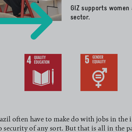
GIZ supports women 
sector.
read more
il often have to make do with jobs in the 
 security of any sort. But that is all in the 