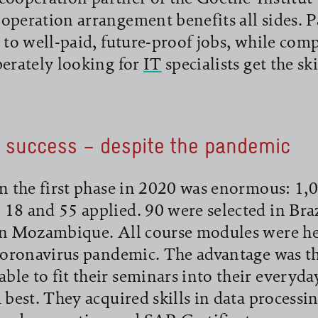
operation arrangement benefits all sides. P
s to well-paid, future-proof jobs, while com
perately looking for
IT
specialists get the ski
 success – despite the pandemic
in the first phase in 2020 was enormous: 
18 and 55 applied. 90 were selected in Braz
in Mozambique. All course modules were he
 coronavirus pandemic. The advantage was th
le to fit their seminars into their everyda
 best. They acquired skills in data processin