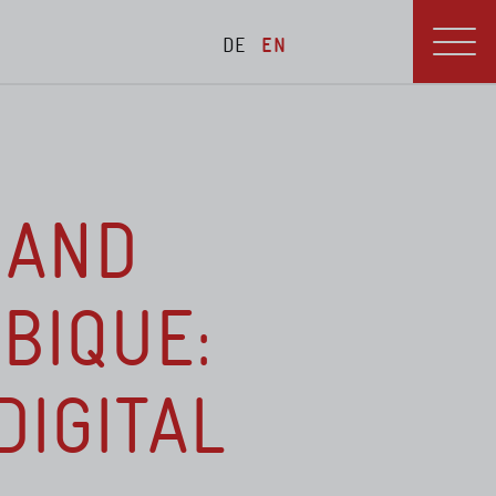
DE
EN
blications
Menu
 AND
BIQUE:
DIGITAL