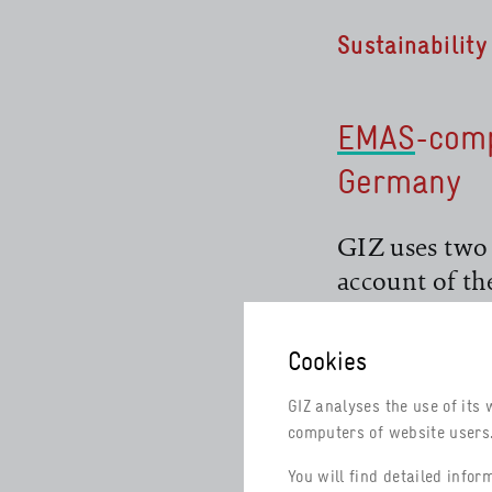
Sustainabilit
EMAS
-com
Germany
read more
GIZ uses two
account of th
countries wh
and Audit Sc
Cookies
environmenta
read more
GIZ analyses the use of its 
computers of website users. 
EMAS
is the 
environmenta
read more
You will find detailed info