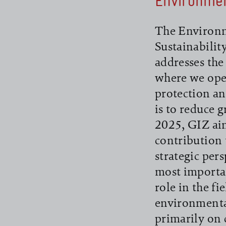
Environme
The Environm
Sustainabili
addresses the
where we ope
protection an
is to reduce 
2025, GIZ aim
contribution 
strategic per
most importan
role in the f
environmenta
primarily on