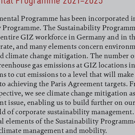
ntal Programme 2021–2025
ental Programme has been incorporated i
ty Programme. The Sustainability Programme
 entire GIZ workforce in Germany and in th
rate, and many elements concern environm
d climate change mitigation. The number o
greenhouse gas emissions at GIZ locations 
s to cut emissions to a level that will make
to achieving the Paris Agreement targets. 
spective, we see climate change mitigation as
t issue, enabling us to build further on ou
ield of corporate sustainability management
l elements of the Sustainability Programme
 climate management and mobility.