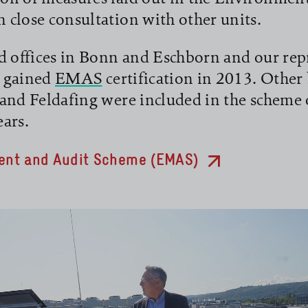
close consultation with other units.
d offices in Bonn and Eschborn and our rep
t gained
EMAS
certification in 2013. Other 
and Feldafing were included in the scheme 
ars.
nt and Audit Scheme (EMAS)