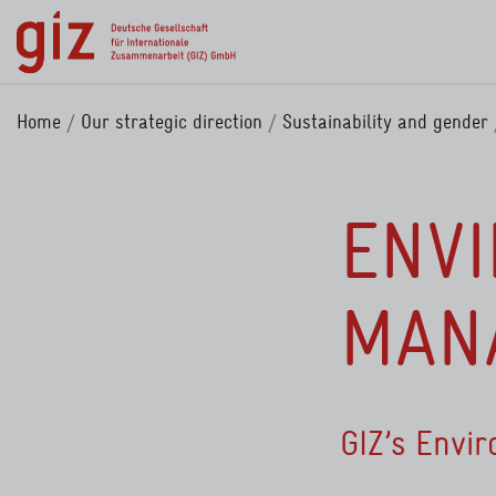
Skip to main content
Home
Our strategic direction
Sustainability and gender
ENV
MANA
GIZ’s Envi