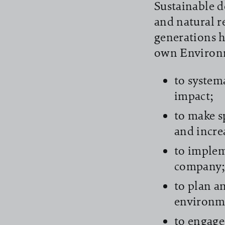
Sustainable d
and natural r
generations h
own Environm
to system
impact;
to make s
and incre
to implem
company
to plan a
environm
to engage