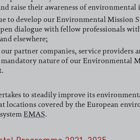
 and raise their awareness of environmental i
ue to develop our Environmental Mission 
pen dialogue with fellow professionals wit
and elsewhere;
 our partner companies, service providers a
 mandatory nature of our Environmental M
t.
rtakes to steadily improve its environment
at locations covered by the European envi
system
EMAS
.