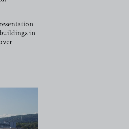
resentation
buildings in
over