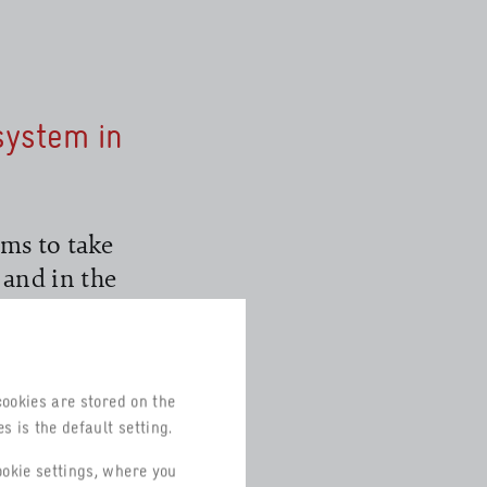
system in
ms to take
 and in the
co-Management
e ISO 14001
cookies are stored on the
s is the default setting.
or corporate
equired to
ookie settings, where you