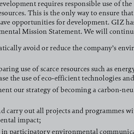
evelopment requires responsible use of th
esources. This is the only way to ensure that
ave opportunities for development. GIZ ha
ental Mission Statement. We will continu
atically avoid or reduce the company’s env
paring use of scarce resources such as energ
ase the use of eco-efficient technologies an
ent our strategy of becoming a carbon-neu
;
nd carry out all projects and programmes 
ental impact;
 in participatory environmental communic