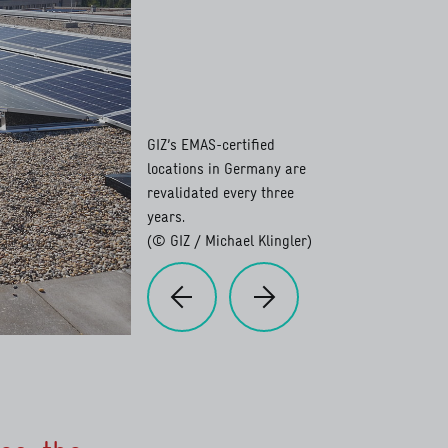
GIZ’s EMAS-certified
locations in Germany are
revalidated every three
years.
(© GIZ / Michael Klingler)
Previous
Next