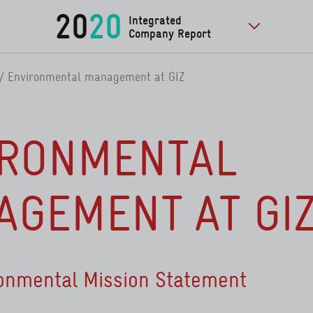
20
20
Integrated
Company Report
to further pu
Environmental management at GIZ
IRONMENTAL
GEMENT AT GI
ronmental Mission Statement