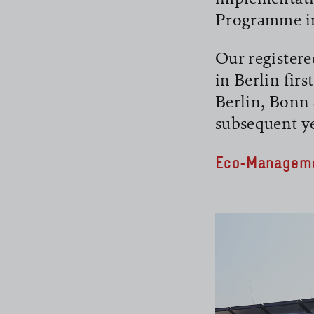
Programme in 
Our registere
in Berlin firs
Berlin, Bonn 
read more
subsequent ye
Eco-Manageme