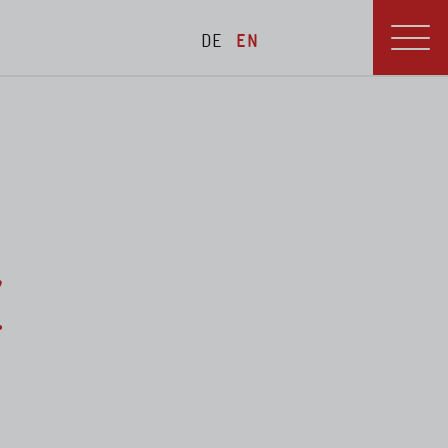
DE
EN
blications
Menu
Z