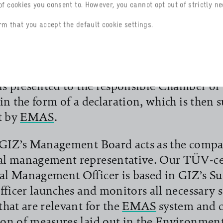
f cookies you consent to. However, you cannot opt out of strictly ne
us, annually verified improvements in the
 performance. The overriding priority is to
rm that you accept the default cookie settings.
environmental impacts and provide evidenc
e draw up an annual interim balance of pro
ving the environmental goals set under th
 is presented to the responsible Chamber 
in the form of a declaration, which is then s
t by
EMAS
.
 GIZ’s Management Board acts as the comp
l management representative. Our TÜV-ce
l Management Officer is based in GIZ’s Sus
fficer launches and monitors all necessary 
hat are relevant for the
EMAS
system and 
on of measures laid out in the Environmen