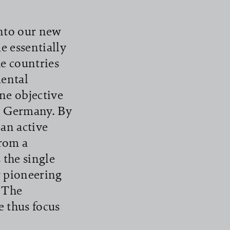
nto our new
 essentially
e countries
ental
ne objective
in Germany. By
 an active
From a
 the single
r pioneering
. The
 thus focus