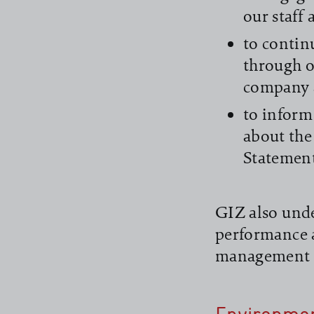
our staff
to contin
through o
company 
to inform
about the
Statemen
GIZ also unde
performance 
management 
read more