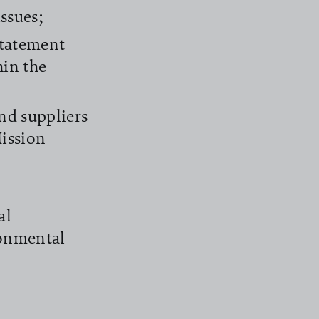
ssues;
Statement
hin the
nd suppliers
ission
al
ronmental