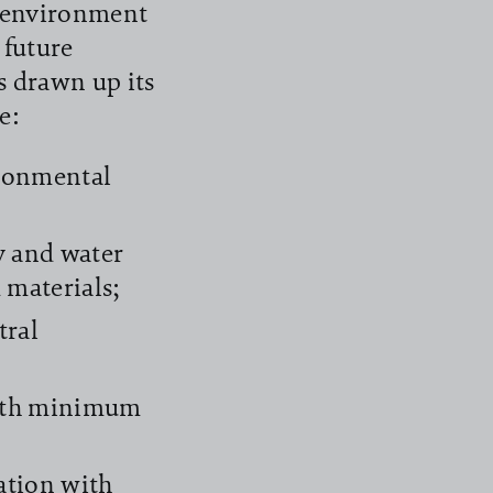
e environment
 future
s drawn up its
e:
ironmental
y and water
d materials;
tral
with minimum
ation with