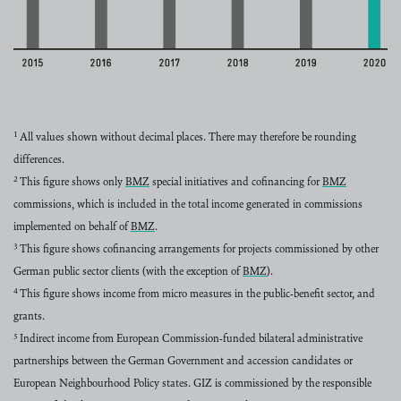
Year
Value
2015
160 million euros
2016
232 million euros
1
All values shown without decimal places. There may therefore be rounding
2017
289 million euros
differences.
2
2018
This figure shows only
358 million euros
BMZ
special initiatives and cofinancing for
BMZ
read more
read more
commissions, which is included in the total income generated in commissions
2019
374 million euros
implemented on behalf of
BMZ
.
2020
428 million euros
read more
3
This figure shows cofinancing arrangements for projects commissioned by other
German public sector clients (with the exception of
BMZ
).
read more
4
This figure shows income from micro measures in the public-benefit sector, and
grants.
5
Indirect income from European Commission-funded bilateral administrative
partnerships between the German Government and accession candidates or
European Neighbourhood Policy states. GIZ is commissioned by the responsible