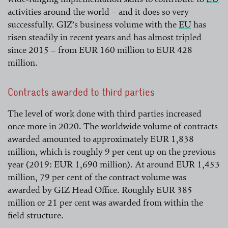
activities around the world – and it does so very
read more
successfully. GIZ’s business volume with the
EU
has
risen steadily in recent years and has almost tripled
read more
since 2015 – from EUR 160 million to EUR 428
million.
Contracts awarded to third parties
The level of work done with third parties increased
once more in 2020. The worldwide volume of contracts
awarded amounted to approximately EUR 1,838
million, which is roughly 9 per cent up on the previous
year (2019: EUR 1,690 million). At around EUR 1,453
million, 79 per cent of the contract volume was
awarded by GIZ Head Office. Roughly EUR 385
million or 21 per cent was awarded from within the
field structure.