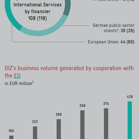
Categorie
Value 2020 in € million
Value 2019 in
Total
108
118
GIZ’s business volume generated by cooperation with
European Union
44
60
the
EU
8
German public sector clients
30
26
read more
1
in EUR million
Private sector
read more
15
13
read more
7
Bilateral donors
10
7
6
National governments
read more
5
7
Financial institutions and funds
2
4
UN organisations
0
0.2
Other
2
2