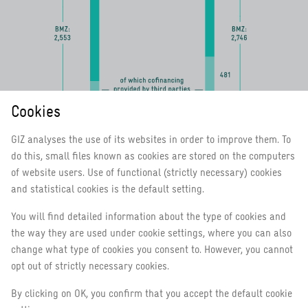
Cookies
GIZ analyses the use of its websites in order to improve them. To
do this, small files known as cookies are stored on the computers
of website users. Use of functional (strictly necessary) cookies
and statistical cookies is the default setting.
You will find detailed information about the type of cookies and
the way they are used under cookie settings, where you can also
Income
change what type of cookies you consent to. However, you cannot
Total
opt out of strictly necessary cookies.
German public sector clients
BMZ
By clicking on OK, you confirm that you accept the default cookie
2
of which cofinancing provided by third parties for BMZ projects
As at: 31 December 2020 (2019)