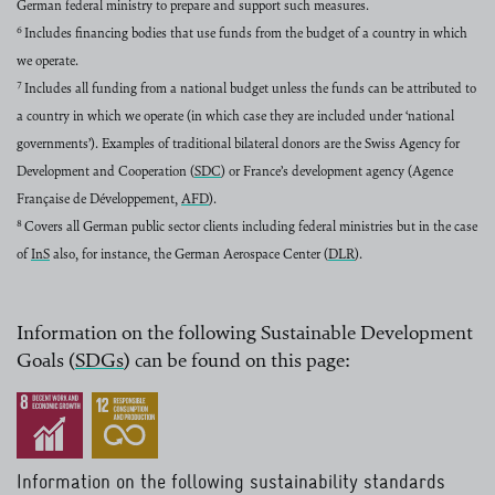
German federal ministry to prepare and support such measures.
6
Includes financing bodies that use funds from the budget of a country in which
we operate.
7
Includes all funding from a national budget unless the funds can be attributed to
a country in which we operate (in which case they are included under ‘national
governments’). Examples of traditional bilateral donors are the Swiss Agency for
Development and Cooperation (
SDC
) or France’s development agency (Agence
read more
Française de Développement,
AFD
).
read more
8
Covers all German public sector clients including federal ministries but in the case
of
InS
also, for instance, the German Aerospace Center (
DLR
).
read more
read more
Information on the following Sustainable Development
Goals (
SDGs
) can be found on this page:
read more
Information on the following sustainability standards