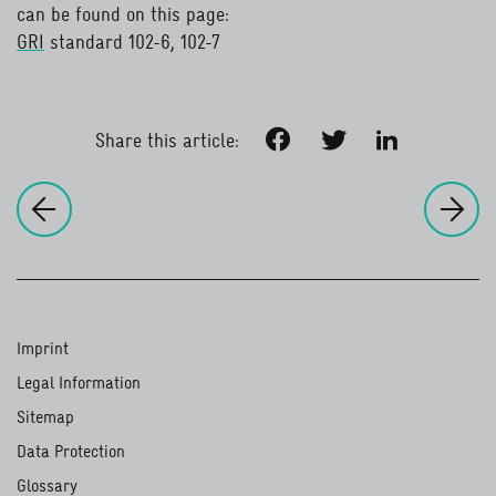
can be found on this page:
GRI
standard 102-6, 102-7
read more
Facebook
Twitter
LinkedIn
Share this article:
to
Cr
to the previous page:
Creating value
Imprint
Legal Information
Sitemap
Data Protection
Glossary