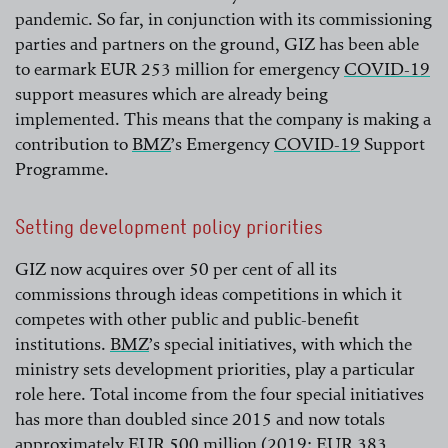
pandemic. So far, in conjunction with its commissioning
parties and partners on the ground, GIZ has been able
to earmark EUR 253 million for emergency
COVID-19
support measures which are already being
read more
implemented. This means that the company is making a
contribution to
BMZ
’s Emergency
COVID-19
Support
Programme.
read more
read more
Setting development policy priorities
GIZ now acquires over 50 per cent of all its
commissions through ideas competitions in which it
competes with other public and public-benefit
institutions.
BMZ
’s special initiatives, with which the
ministry sets development priorities, play a particular
read more
role here. Total income from the four special initiatives
has more than doubled since 2015 and now totals
approximately EUR 500 million (2019: EUR 383