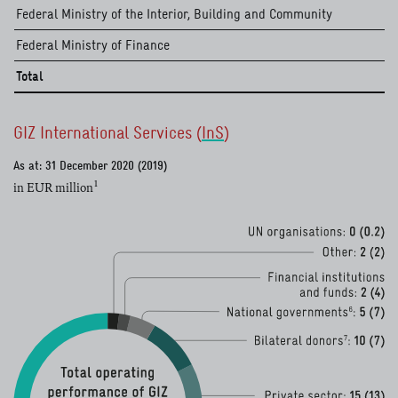
read more
Federal Ministry of the Interior, Building and Community
Federal Ministry of Finance
Total
GIZ International Services (
InS
)
read more
As at: 31 December 2020 (2019)
1
in EUR million
read more