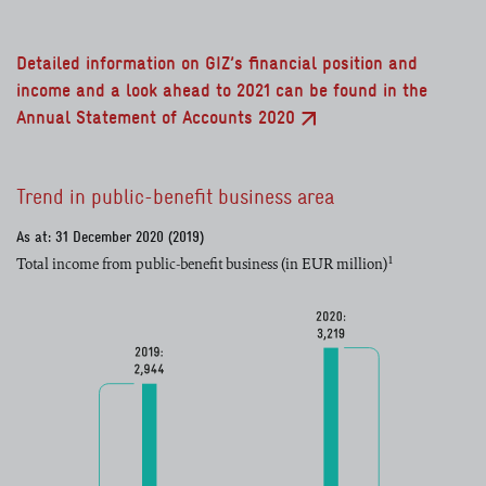
Detailed information on GIZ’s financial position and
income and a look ahead to 2021 can be found in the
Annual Statement of Accounts 2020
Trend in public-benefit business area
As at: 31 December 2020 (2019)
1
Total income from public-benefit business (in EUR million)
read more