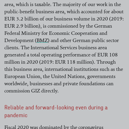
area, which is taxable. The majority of our work in the
public-benefit business area, which accounted for about
EUR 3.2 billion of our business volume in 2020 (2019:
EUR 2.9 billion), is commissioned by the German
Federal Ministry for Economic Cooperation and
Development (
BMZ
) and other German public sector
clients. The International Services business area
read more
generated a total operating performance of EUR 108
million in 2020 (2019: EUR 118 million). Through
this business area, international institutions such as the
European Union, the United Nations, governments
worldwide, businesses and private foundations can
commission GIZ directly.
Reliable and forward-looking even during a
pandemic
Fiscal 2020 was dominated by the coronavirus