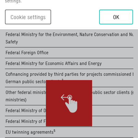
settings.
2
of which special initiatives
read more
1
Income from German public sector clients (in EUR million)
German public sector clients
read more
read more
Cookie settings
OK
oh which cofinancing provided by third parties for german public sec
4
other business sectors in the public-benefit business area
read more
Federal Ministry for the Environment, Nature Conservation and Nuc
read more
Safety
Federal Foreign Office
Federal Ministry for Economic Affairs and Energy
Cofinancing provided by third parties for projects commissioned by
3
German public sector clients
read more
Other federal ministries and other German public sector clients (e.g
ministries)
Federal Ministry of Defence
Federal Ministry of Food and Agriculture
5
EU twinning agreements