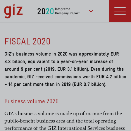
Skip to main content
20
20
Integrated
Company Report
to further publication
Menu
FISCAL 2020
GIZ’s business volume in 2020 was approximately EUR
3.3 billion, equivalent to a year-on-year increase of
around 9 per cent (2019: EUR 3.1 billion). Even during the
pandemic, GIZ received commissions worth EUR 4.2 billion
– 14 per cent more than in 2019 (EUR 3.7 billion).
Business volume 2020
GIZ’s business volume is made up of income from the
public-benefit business area and the total operating
performance of the GIZ International Services business