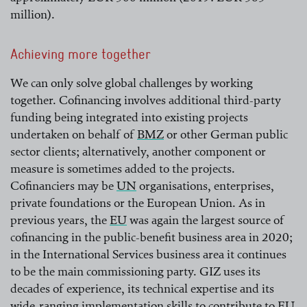
million).
Achieving more together
We can only solve global challenges by working
together. Cofinancing involves additional third-party
funding being integrated into existing projects
undertaken on behalf of
BMZ
or other German public
sector clients; alternatively, another component or
read more
measure is sometimes added to the projects.
Cofinanciers may be
UN
organisations, enterprises,
private foundations or the European Union. As in
read more
previous years, the
EU
was again the largest source of
cofinancing in the public-benefit business area in 2020;
read more
in the International Services business area it continues
to be the main commissioning party. GIZ uses its
decades of experience, its technical expertise and its
wide-ranging implementation skills to contribute to
EU