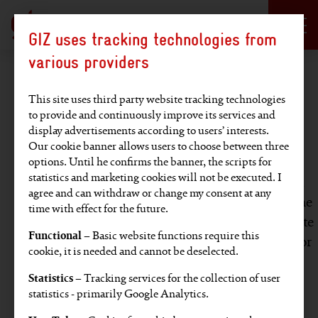
Language selection
DE
EN
GIZ uses tracking technologies from
Hauptregion der Seite anspringen
various providers
Legal notice
This site uses third party website tracking technologies
to provide and continuously improve its services and
display advertisements according to users’ interests.
Disclaimer
Our cookie banner allows users to choose between three
options. Until he confirms the banner, the scripts for
statistics and marketing cookies will not be executed. I
This website has been developed with the utmost
agree and can withdraw or change my consent at any
care. Nevertheless, GIZ gives no guarantee that the
time with effect for the future.
information provided is current, accurate, complete
Functional
– Basic website functions require this
or error-free. GIZ accepts no liability for damage or
cookie, it is needed and cannot be deselected.
loss arising directly or indirectly from the use of
Statistics
– Tracking services for the collection of user
this website, provided it has not been caused
statistics - primarily Google Analytics.
intentionally or by gross negligence.