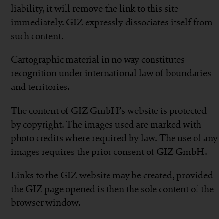
liability, it will remove the link to this site
immediately. GIZ expressly dissociates itself from
such content.
Cartographic material in no way constitutes
recognition under international law of boundaries
and territories.
The content of GIZ GmbH’s website is protected
by copyright. The images used are marked with
photo credits where required by law. The use of any
images requires the prior consent of GIZ GmbH.
Links to the GIZ website may be created, provided
the GIZ page opened is then the sole content of the
browser window.