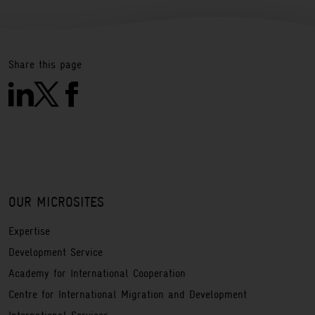
Share this page
OUR MICROSITES
Expertise
Development Service
Academy for International Cooperation
Centre for International Migration and Development