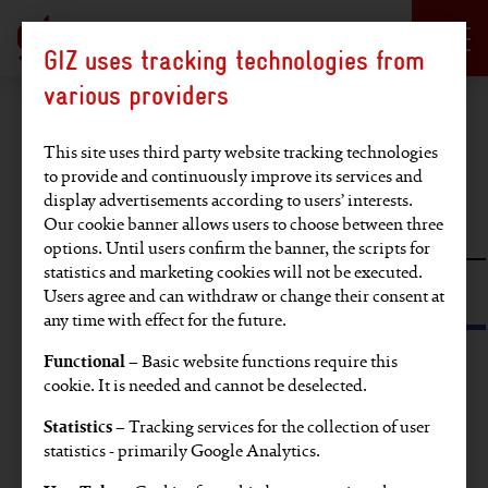
Language selection
DE
EN
GIZ uses tracking technologies from
Hauptregion der Seite anspringen
various providers
Find an article
This site uses third party website tracking technologies
to provide and continuously improve its services and
display advertisements according to users’ interests.
Full-text search
Our cookie banner allows users to choose between three
options. Until users confirm the banner, the scripts for
statistics and marketing cookies will not be executed.
Search by tag or SDG
Users agree and can withdraw or change their consent at
any time with effect for the future.
Functional
– Basic website functions require this
Find articles on these topics:
cookie. It is needed and cannot be deselected.
Statistics
– Tracking services for the collection of user
EU
Video
Partners' voices
Europe
statistics - primarily Google Analytics.