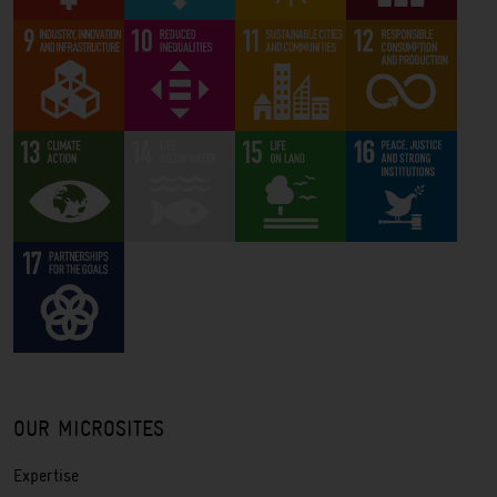
OUR MICROSITES
Expertise