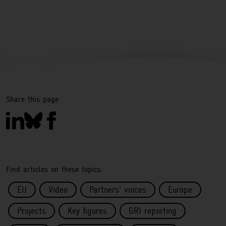
Share this page
Find articles on these topics:
EU
Video
Partners' voices
Europe
Projects
Key figures
GRI reporting