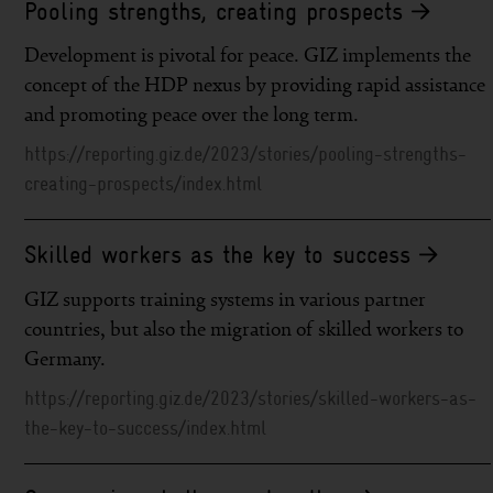
Pooling strengths, creating prospects
Development is pivotal for peace. GIZ implements the
concept of the HDP nexus by providing rapid assistance
and promoting peace over the long term.
https://reporting.giz.de/2023/stories/pooling-strengths-
creating-prospects/index.html
Skilled workers as the key to success
GIZ supports training systems in various partner
countries, but also the migration of skilled workers to
Germany.
https://reporting.giz.de/2023/stories/skilled-workers-as-
the-key-to-success/index.html