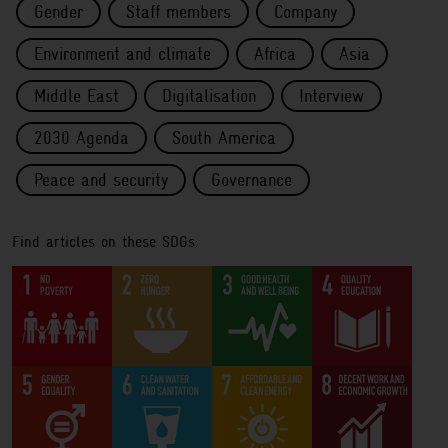
Gender
Staff members
Company
Environment and climate
Africa
Asia
Middle East
Digitalisation
Interview
2030 Agenda
South America
Peace and security
Governance
Find articles on these SDGs: