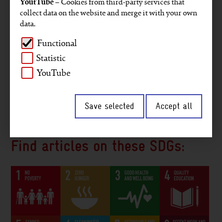
YoutTube
– Cookies from third-party services that
Projects
Key figures
GRI reporting
collect data on the website and merge it with your own
data.
Gender
Staff members
Company
Functional
Environment and climate
Africa
Asia
Statistic
Middle East
Digitalisation
Interview
YouTube
2030 Agenda
South America
Save selected
Accept all
Peace and security
Governance
Find articles on these SDGs: