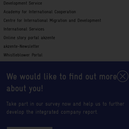
Development Service
Academy for International Cooperation
Centre for International Migration and Development
International Services
Online story portal akzente
akzente-Newsletter
Whistleblower Portal
Service
Registration information
We would like to find out more
Legal notice
about you!
Sitemap
Data privacy policy
Take part in our survey now and help us to further
Abbreviations
develop the integrated company report.
Cookie settings