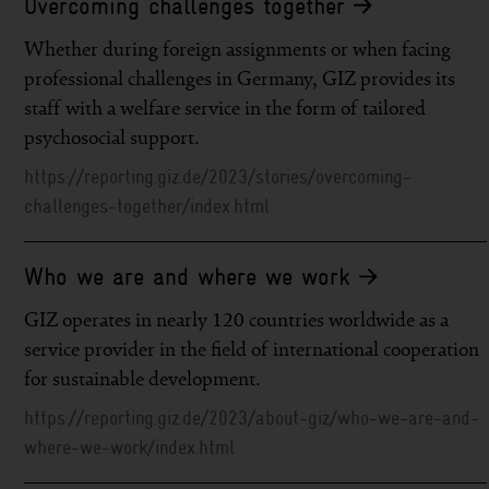
Overcoming challenges together
Whether during foreign assignments or when facing
professional challenges in Germany, GIZ provides its
staff with a welfare service in the form of tailored
psychosocial support.
https://reporting.giz.de/2023/stories/overcoming-
challenges-together/index.html
Who we are and where we work
GIZ operates in nearly 120 countries worldwide as a
service provider in the field of international cooperation
for sustainable development.
https://reporting.giz.de/2023/about-giz/who-we-are-and-
where-we-work/index.html