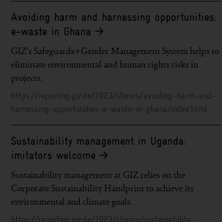
Avoiding harm and harnessing opportunities:
e-waste in Ghana
GIZ’s Safeguards+Gender Management System helps to
eliminate environmental and human rights risks in
projects.
https://reporting.giz.de/2023/stories/avoiding-harm-and-
harnessing-opportunities-e-waste-in-ghana/index.html
Sustainability management in Uganda:
imitators welcome
Sustainability management at GIZ relies on the
Corporate Sustainability Handprint to achieve its
environmental and climate goals.
https://reporting.giz.de/2023/stories/sustainability-