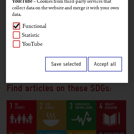
YoutTube
– Cookies from third-party services that
Projects
Key figures
GRI reporting
collect data on the website and merge it with your own
data.
Gender
Staff members
Company
Functional
Environment and climate
Africa
Asia
Statistic
Middle East
Digitalisation
Interview
YouTube
2030 Agenda
South America
Save selected
Accept all
Peace and security
Governance
Find articles on these SDGs: