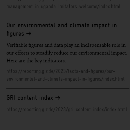
management-in-uganda-imitators-welcome/index.html
Our environmental and climate impact in
figures
Verifiable figures and data play an indispensable role in
our efforts to steadily reduce our environmental impact.
Here are the key indicators.
https://reporting.giz.de/2023/facts-and-figures/our-
environmental-and-climate-impact-in-figures/index.html
GRI content index
https://reporting.giz.de/2023/gri-content-index/index.html