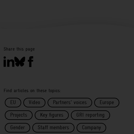
Share this page
Find articles on these topics:
EU
Video
Partners' voices
Europe
Projects
Key figures
GRI reporting
Gender
Staff members
Company