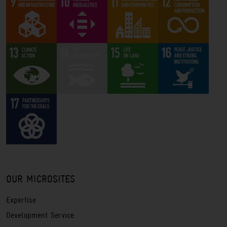
OUR MICROSITES
Expertise
Development Service