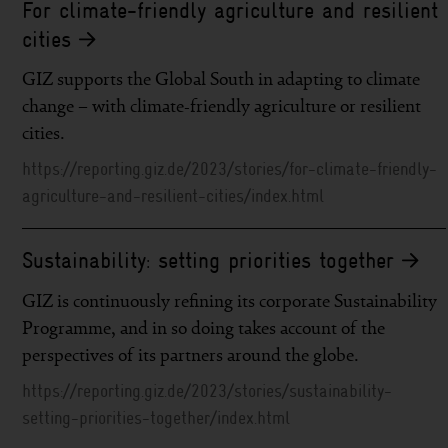
For climate-friendly agriculture and resilient
cities
GIZ supports the Global South in adapting to climate
change – with climate-friendly agriculture or resilient
cities.
https://reporting.giz.de/2023/stories/for-climate-friendly-
agriculture-and-resilient-cities/index.html
Sustainability: setting priorities together
GIZ is continuously refining its corporate Sustainability
Programme, and in so doing takes account of the
perspectives of its partners around the globe.
https://reporting.giz.de/2023/stories/sustainability-
setting-priorities-together/index.html