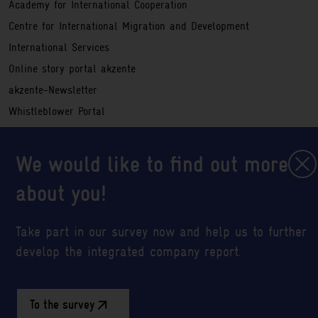
Academy for International Cooperation
Centre for International Migration and Development
International Services
Online story portal akzente
akzente-Newsletter
Whistleblower Portal
Service
Registration information
We would like to find out more
Legal notice
about you!
Sitemap
Data privacy policy
Take part in our survey now and help us to further
Abbreviations
develop the integrated company report.
Cookie settings
To the survey
Social Media
LinkedIn
GIZ YouTube Profil
GIZ Twitter Profil
GIZ RSS