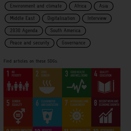
Environment and climate
Africa
Asia
Middle East
Digitalisation
Interview
2030 Agenda
South America
Peace and security
Governance
Find articles on these SDGs: