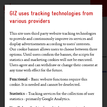
Language selection
DE
EN
GIZ uses tracking technologies from
Hauptregion der Seite anspringen
various providers
Find an article
This site uses third party website tracking technologies
to provide and continuously improve its services and
display advertisements according to users’ interests.
Full-text search
Our cookie banner allows users to choose between three
options. Until users confirm the banner, the scripts for
statistics and marketing cookies will not be executed.
Search by tag or SDG
Users agree and can withdraw or change their consent at
any time with effect for the future.
Functional
– Basic website functions require this
Find articles on these topics:
cookie. It is needed and cannot be deselected.
Statistics
– Tracking services for the collection of user
EU
Video
Partners' voices
Europe
statistics - primarily Google Analytics.