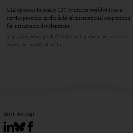
GIZ operates in nearly 120 countries worldwide as a
service provider in the field of international cooperation
for sustainable development.
https://reporting.giz.de/2023/about-giz/who-we-are-and-
where-we-work/index.html
Share this page