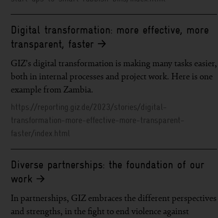
Digital transformation: more effective, more
transparent, faster
GIZ’s digital transformation is making many tasks easier,
both in internal processes and project work. Here is one
example from Zambia.
https://reporting.giz.de/2023/stories/digital-
transformation-more-effective-more-transparent-
faster/index.html
Diverse partnerships: the foundation of our
work
In partnerships, GIZ embraces the different perspectives
and strengths, in the fight to end violence against