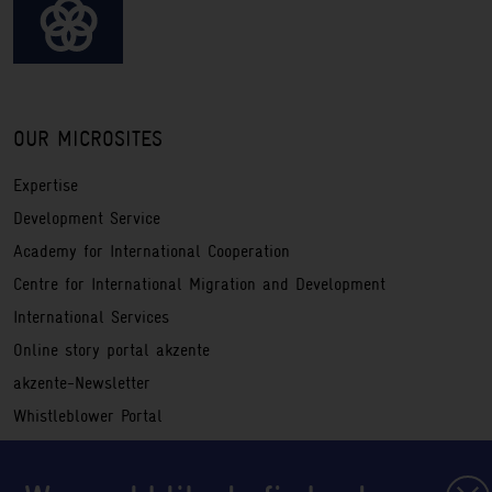
OUR MICROSITES
Expertise
Development Service
Academy for International Cooperation
Centre for International Migration and Development
International Services
Online story portal akzente
akzente-Newsletter
Whistleblower Portal
Service
Registration information