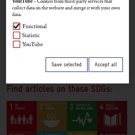
YoutTube
– Cookies from third-party services that
Projects
Key figures
GRI reporting
collect data on the website and merge it with your own
data.
Gender
Staff members
Company
Functional
Environment and climate
Africa
Asia
Statistic
Middle East
Digitalisation
Interview
YouTube
2030 Agenda
South America
Save selected
Accept all
Peace and security
Governance
Find articles on these SDGs: