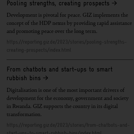
Pooling strengths, creating prospects
Development is pivotal for peace. GIZ implements the
concept of the HDP nexus by providing rapid assistance
and promoting peace over the long term.
https://reporting.giz.de/2023/stories/pooling-strengths-
creating-prospects/index.html
From chatbots and start-ups to smart
rubbish bins
Digitalisation is one of the most important drivers of
development for the economy, government and society
in Rwanda. GIZ supports the country in its digital
transformation.
https://reporting.giz.de/2023/stories/from-chatbots-and-
start-ups-to-smart-rubbish-bins/index.html