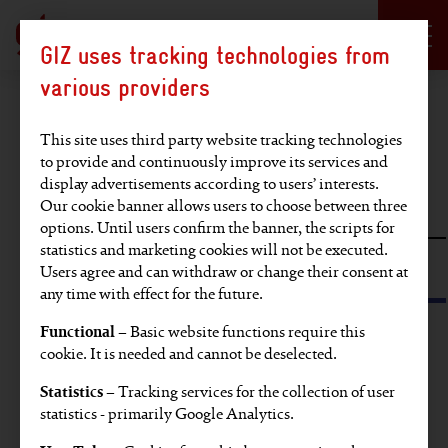
Language selection
DE
EN
GIZ uses tracking technologies from
Hauptregion der Seite anspringen
various providers
Find an article
This site uses third party website tracking technologies
to provide and continuously improve its services and
display advertisements according to users’ interests.
Full-text search
Our cookie banner allows users to choose between three
options. Until users confirm the banner, the scripts for
statistics and marketing cookies will not be executed.
Search by tag or SDG
Users agree and can withdraw or change their consent at
any time with effect for the future.
Functional
– Basic website functions require this
Find articles on these topics:
cookie. It is needed and cannot be deselected.
Statistics
– Tracking services for the collection of user
EU
Video
Partners' voices
Europe
statistics - primarily Google Analytics.