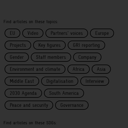
Find articles on these topics:
EU
Video
Partners' voices
Europe
Projects
Key figures
GRI reporting
Gender
Staff members
Company
Environment and climate
Africa
Asia
Middle East
Digitalisation
Interview
2030 Agenda
South America
Peace and security
Governance
Find articles on these SDGs: