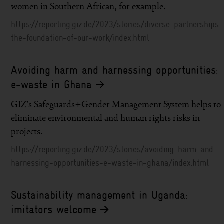
women in Southern African, for example.
https://reporting.giz.de/2023/stories/diverse-partnerships-
the-foundation-of-our-work/index.html
Avoiding harm and harnessing opportunities:
e-waste in Ghana
GIZ’s Safeguards+Gender Management System helps to
eliminate environmental and human rights risks in
projects.
https://reporting.giz.de/2023/stories/avoiding-harm-and-
harnessing-opportunities-e-waste-in-ghana/index.html
Sustainability management in Uganda:
imitators welcome