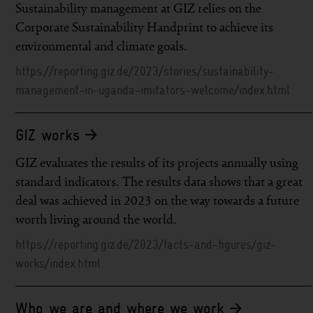
Sustainability management at GIZ relies on the
Corporate Sustainability Handprint to achieve its
environmental and climate goals.
https://reporting.giz.de/2023/stories/sustainability-
management-in-uganda-imitators-welcome/index.html
GIZ works
GIZ evaluates the results of its projects annually using
standard indicators. The results data shows that a great
deal was achieved in 2023 on the way towards a future
worth living around the world.
https://reporting.giz.de/2023/facts-and-figures/giz-
works/index.html
Who we are and where we work