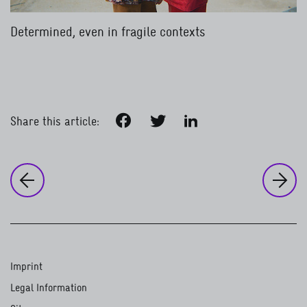
Determined, even in fragile contexts
Facebook
Twitter
LinkedIn
Share this article:
to
Ou
to the previous page:
Our work around the world
Global health
Imprint
Legal Information