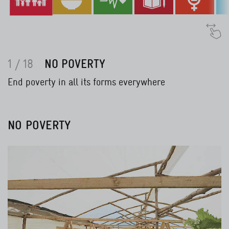
1 / 18
NO POVERTY
End poverty in all its forms everywhere
NO POVERTY
Read more