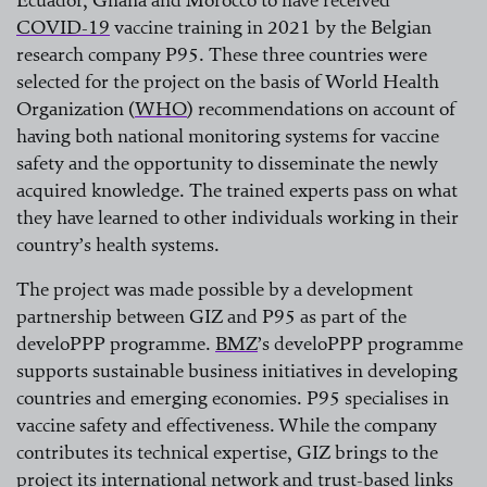
COVID-19
vaccine training in 2021 by the Belgian
research company P95. These three countries were
read more
selected for the project on the basis of World Health
Organization
(
WHO
)
recommendations on account of
having both national monitoring systems for vaccine
read more
safety and the opportunity to disseminate the newly
acquired knowledge. The trained experts pass on what
they have learned to other individuals working in their
country’s health systems.
The project was made possible by a development
partnership between GIZ and P95 as part of the
develoPPP programme.
BMZ
’s develoPPP programme
supports sustainable business initiatives in developing
read more
countries and emerging economies. P95 specialises in
vaccine safety and effectiveness. While the company
contributes its technical expertise, GIZ brings to the
project its international network and trust-based links