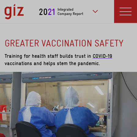
Skip to main content
20
21
Integrated
Company Report
to further publication
Menu
GREATER VACCINATION SAFETY
Training for health staff builds trust in
COVID-19
vaccinations and helps stem the pandemic.
read more