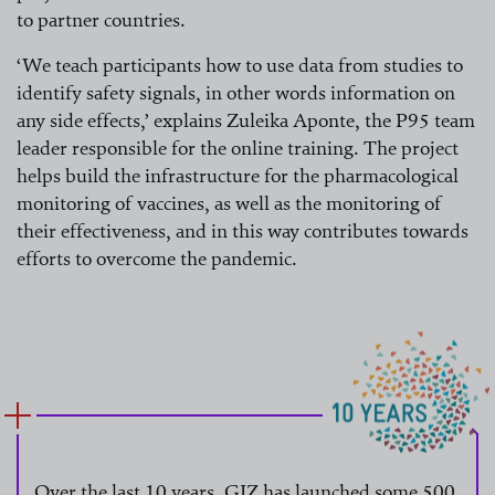
to partner countries.
‘We teach participants how to use data from studies to
identify safety signals, in other words information on
any side effects,’ explains Zuleika Aponte, the P95 team
leader responsible for the online training. The project
helps build the infrastructure for the pharmacological
monitoring of vaccines, as well as the monitoring of
their effectiveness, and in this way contributes towards
efforts to overcome the pandemic.
Over the last 10 years, GIZ has launched some 500