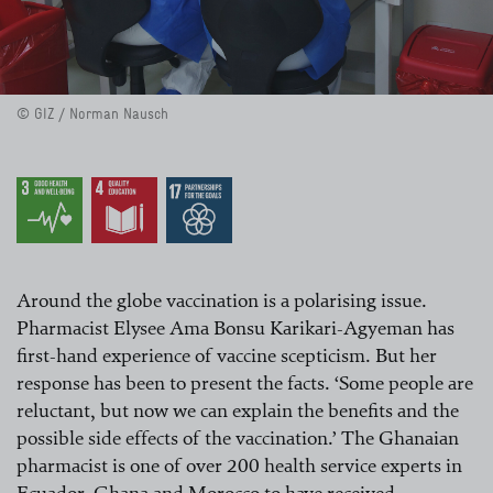
© GIZ / Norman Nausch
Around the globe vaccination is a polarising issue.
Pharmacist Elysee Ama Bonsu Karikari-Agyeman has
first-hand experience of vaccine scepticism. But her
response has been to present the facts. ‘Some people are
reluctant, but now we can explain the benefits and the
possible side effects of the vaccination.’ The Ghanaian
pharmacist is one of over 200 health service experts in
Ecuador, Ghana and Morocco to have received