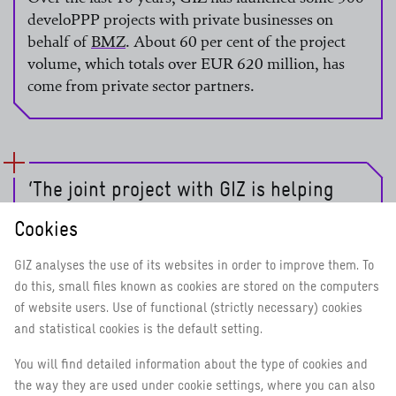
develoPPP projects with private businesses on
behalf of
BMZ
. About 60 per cent of the project
volume, which totals over EUR 620 million, has
read more
come from private sector partners.
‘The joint project with GIZ is helping
speed up the transfer of knowledge. The
Cookies
better the information we can provide
on the safety and effectiveness of
GIZ analyses the use of its websites in order to improve them. To
vaccines, the more people will
do this, small files known as cookies are stored on the computers
overcome their fears and get
of website users. Use of functional (strictly necessary) cookies
vaccinated.’
and statistical cookies is the default setting.
You will find detailed information about the type of cookies and
the way they are used under cookie settings, where you can also