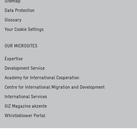
Sitemap
Data Protection
Glossary
Your Cookie Settings
OUR MICROSITES
Expertise
Development Service
Academy for International Cooperation
Centre for International Migration and Development
International Services
GIZ Magazine akzente
Whistleblower Portal