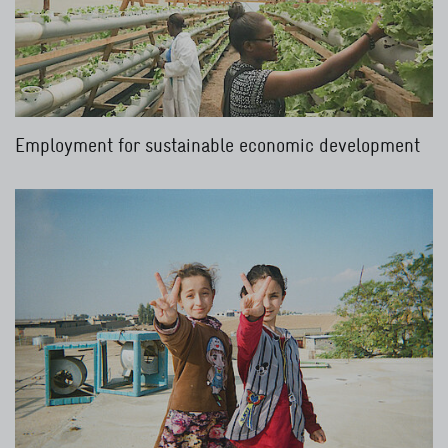
Employment for sustainable economic development
Read more