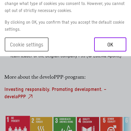
change what type of cookies you consent to. However, you cannot
opt out of strictly necessary cookies.
By clicking on OK, you confirm that you accept the default cookie
settings.
Cookie settings
OK
Zuleika Aponte,
Team leader of the Belgian company P95 (© Zuleika Aponte)
More about the develoPPP-program:
Investing responsibly. Promoting development. –
develoPPP
No poverty
Zero hunger
Good health and well-being
Quality education
Gender equali
Cle