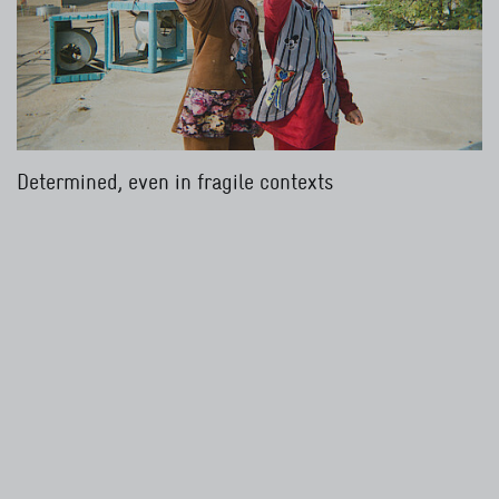
Determined, even in fragile contexts