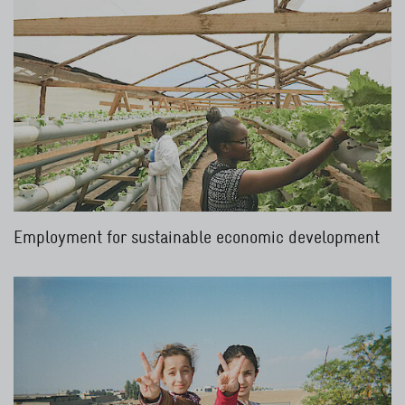
Employment for sustainable economic development
Read more