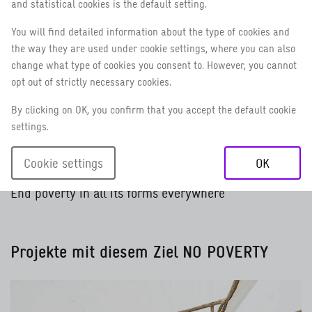
and statistical cookies is the default setting.
You will find detailed information about the type of cookies and
the way they are used under cookie settings, where you can also
No poverty
Zero hunger
Good health and well-being
Quality education
Gender equali
Cle
change what type of cookies you consent to. However, you cannot
opt out of strictly necessary cookies.
By clicking on OK, you confirm that you accept the default cookie
settings.
Cookie settings
OK
1 / 18
NO POVERTY
End poverty in all its forms everywhere
Projekte mit diesem Ziel
NO POVERTY
Read more