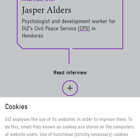
Jasper Alders
Psychologist and development worker for
GIZ’s Civil Peace Service (
CPS
) in
Honduras
read more
Read interview
Cookies
Determined, even in fragile contexts
Psychosocial support for refugees
GIZ analyses the use of its websites in order to improve them. To
do this, small files known as cookies are stored on the computers
Civil Peace Service: Resolving conflict without violence –
of website users. Use of functional (strictly necessary) cookies
promoting human rights