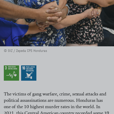
© GIZ / Zepeda CPS Honduras
The victims of gang warfare, crime, sexual attacks and
political assassinations are numerous. Honduras has
one of the 10 highest murder rates in the world. In
2021, this Central American country recorded some 39