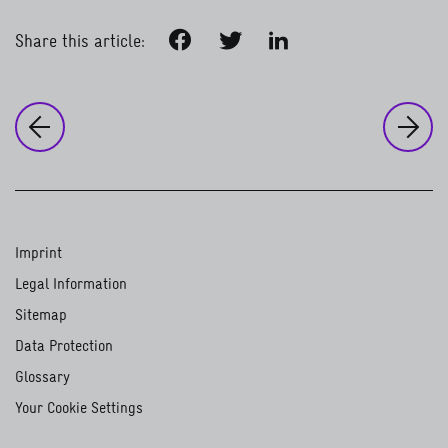
Facebook
Twitter
LinkedIn
Share this article:
to
Ou
to the previous page:
Our work around the world
Psychosocial support for Syrian 
Imprint
Legal Information
Sitemap
Data Protection
Glossary
Your Cookie Settings