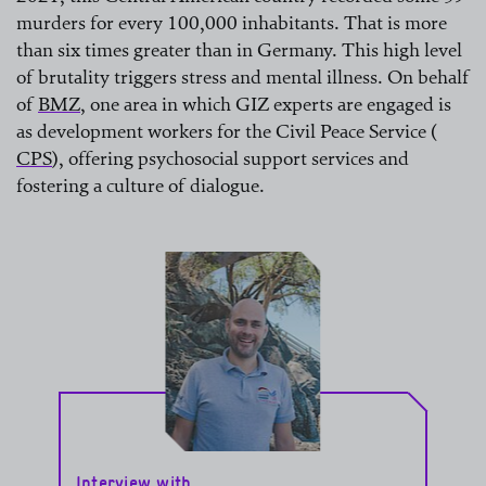
murders for every 100,000 inhabitants. That is more
than six times greater than in Germany. This high level
of brutality triggers stress and mental illness. On behalf
of
BMZ
, one area in which GIZ experts are engaged is
as development workers for the Civil Peace Service (
read more
CPS
), offering psychosocial support services and
fostering a culture of dialogue.
read more
Interview with