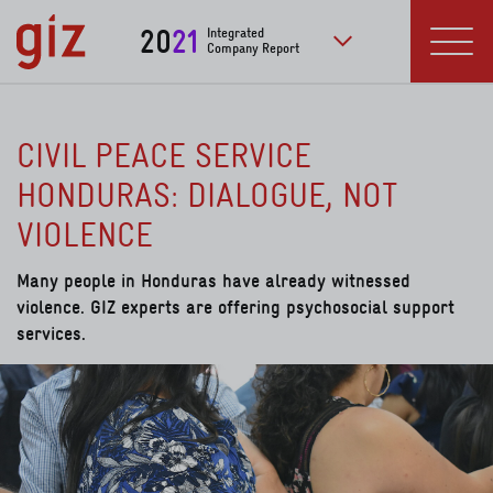
Skip to main content
20
21
Integrated
Company Report
to further publication
Menu
CIVIL PEACE SERVICE
HONDURAS: DIALOGUE, NOT
VIOLENCE
Many people in Honduras have already witnessed
violence. GIZ experts are offering psychosocial support
services.