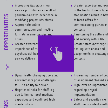
Increasing flexibility in our
Greater expertise and exp
service portfolio as a result of
in the fields of security 
pandemic-related experience in
stabilisation result in bet
OPPORTUNITIES
modifying project structures
tailored offers for
Appropriate online
commissioning parties in 
communication and meeting
contexts
formats in emergencies and
Fine-tuning the culture of
crises
and security within GIZ
Greater awareness of the crucial
Greater staff knowledge i
importance of mental and
dealing with crises and
psychosocial health of staff for
assignments in challengi
service delivery
contexts
Dynamically changing operating
Increasing number of cou
environments pose challenges
of assignment classed as
to GIZ’s ability to deliver
High level of unpredictabi
Heightened risks for staff, e.g.
regarding project
due to limited local medical
implementation
capacities and continued high
Safety and security risks 
RISKS
mental strain
staff due to violent confl