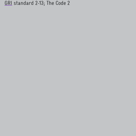
GRI
standard 2-13; The Code 2
read more