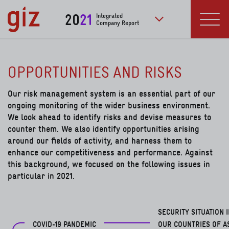
Skip to main content
20
21
Integrated
Company Report
to further publication
Menu
OPPORTUNITIES AND RISKS
Our risk management system is an essential part of our
ongoing monitoring of the wider business environment.
We look ahead to identify risks and devise measures to
counter them. We also identify opportunities arising
around our fields of activity, and harness them to
enhance our competitiveness and performance. Against
this background, we focused on the following issues in
particular in 2021.
SECURITY SITUATION 
COVID-19 PANDEMIC
OUR COUNTRIES OF A