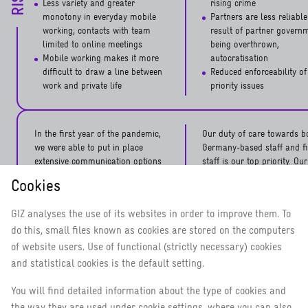
Less variety and greater
rising crime
monotony in everyday mobile
Partners are less reliable
working; contacts with team
result of partner govern
limited to online meetings
being overthrown,
Mobile working makes it more
autocratisation
difficult to draw a line between
Reduced enforceability of
work and private life
priority issues
In the first year of the pandemic,
Our duty of care towards b
we were able to put in place
Germany-based staff and fi
extensive communication options
staff is our top priority. Our
and advisory/counselling services
employees attend a number
Cookies
for all staff within the scope of
different security training 
our security risk and crisis
before taking up assignmen
GIZ analyses the use of its websites in order to improve them. To
management. These again proved
abroad. Our security adviso
do this, small files known as cookies are stored on the computers
their worth in 2021. Last year we
partner countries produce 
were also able to offer
security analyses and relat
of website users. Use of functional (strictly necessary) cookies
MEASURES
vaccinations not only to
information regarding the
and statistical cookies is the default setting.
employees based in Germany but
situation on the ground. W
also to staff and their families in
closely with the Corporate 
You will find detailed information about the type of cookies and
various GIZ countries of
Unit, they provide support i
the way they are used under cookie settings, where you can also