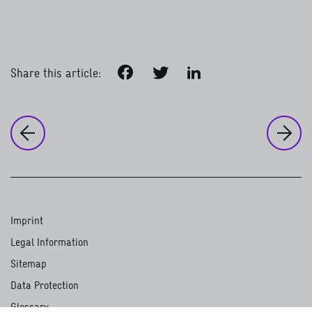
Facebook
Twitter
LinkedIn
Share this article:
to
Ou
to the previous page:
Our strategic direction
Influences on GIZ’s work
Imprint
Legal Information
Sitemap
Data Protection
Glossary