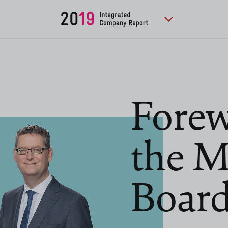
Forew
the 
Boar