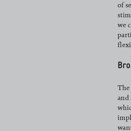
of s
stim
we c
part
flex
Bro
The 
and 
whic
impl
want