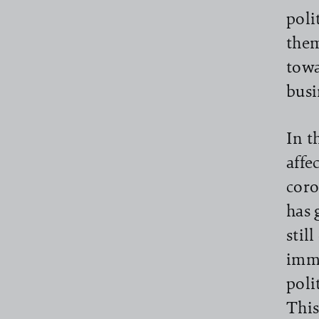
poli
them
towa
busi
In t
affe
coro
has 
stil
imme
poli
This