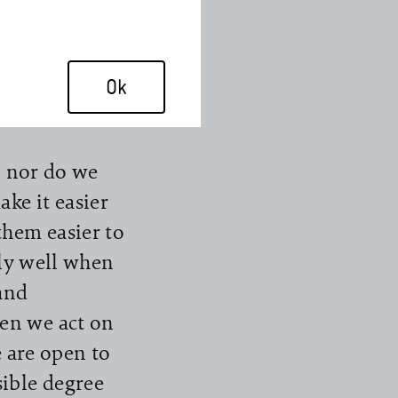
had already
decided to
est anything
Ok
virus.
, nor do we
ke it easier
them easier to
rly well when
and
en we act on
e are open to
ible degree