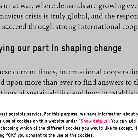
is or at war, where demands are growing eve
navirus crisis is truly global, and the respon
 succeed through strong international coop
ying our part in shaping change
hese current times, international cooperatio
ed upon more than ever to find answers to t
tions of sustainability and how to establis
cohesion, it is also needed to help curb the
consequences, and ultimately make a contri
 best possible service. For this purpose, we save information about y
e use of cookies on this website under
“Show details”
. You can add
ainability by doing so. Here GIZ is bringin
, choosing which of the different cookies you would like to accept. 
ities to bear that feature in the title of this 
ng “OK,” you consent to the use of the cookies.