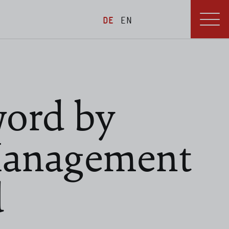
DE
EN
ord by
Management
d