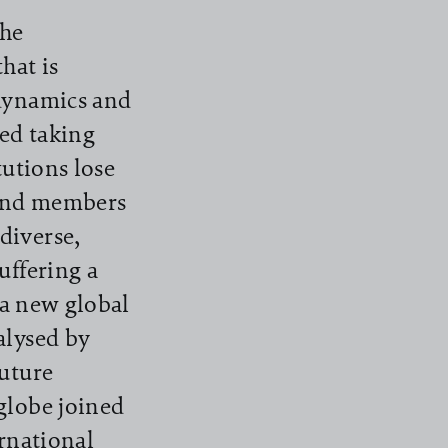
the
hat is
 dynamics and
ked taking
tutions lose
bind members
diverse,
uffering a
 a new global
alysed by
Future
globe joined
ernational