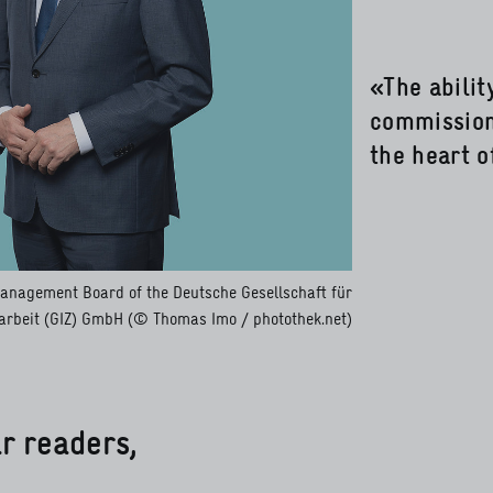
«The abili
commissions
the heart o
Management Board of the Deutsche Gesellschaft für
rbeit (GIZ) GmbH (© Thomas Imo / photothek.net)
r readers,