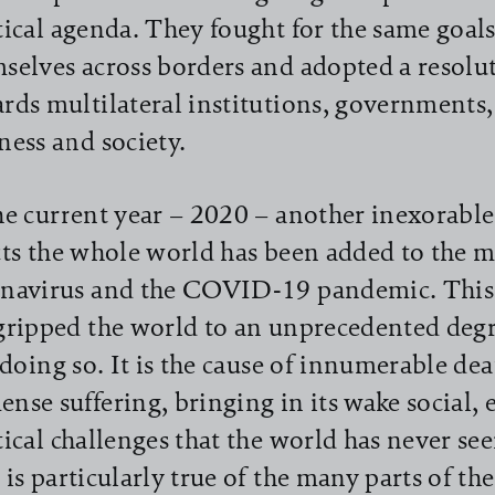
tical agenda. They fought for the same goal
selves across borders and adopted a resolu
rds multilateral institutions, governments, 
ness and society.
he current year – 2020 – another inexorable 
cts the whole world has been added to the m
navirus and the COVID-19 pandemic. This
gripped the world to an unprecedented degr
l doing so. It is the cause of innumerable de
nse suffering, bringing in its wake social,
tical challenges that the world has never see
 is particularly true of the many parts of th