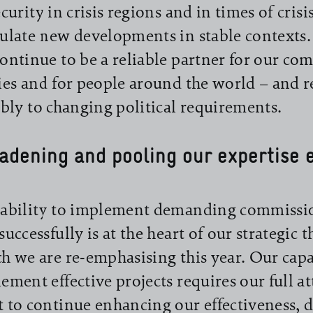
ecurity in crisis regions and in times of crisi
ulate new developments in stable context
ontinue to be a reliable partner for our c
ies and for people around the world – and 
ibly to changing political requirements.
adening and pooling our expertise e
ability to implement demanding commissio
successfully is at the heart of our strategic 
h we are re-emphasising this year. Our capa
ement effective projects requires our full a
 to continue enhancing our effectiveness, 