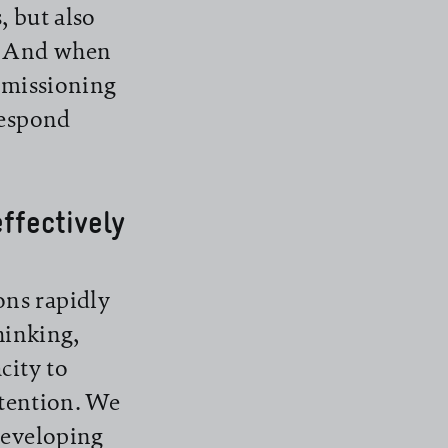
s, but also
s. And when
ommissioning
respond
ffectively
ns rapidly
thinking,
city to
ttention. We
developing