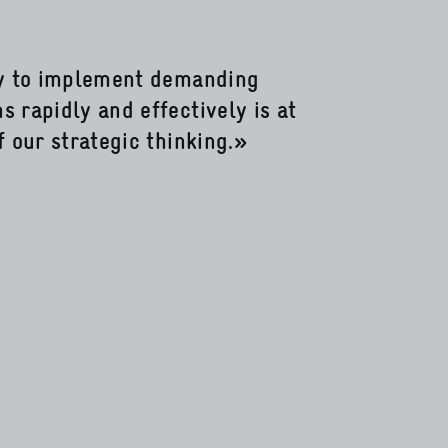
ty to implement demanding
 rapidly and effectively is at
f our strategic thinking.»