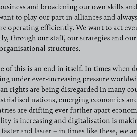
business and broadening our own skills and
ant to play our part in alliances and always
re operating efficiently. We want to act ev
tly, through our staff, our strategies and ou
organisational structures.
 of this is an end in itself. In times when 
ng under ever-increasing pressure worldw
n rights are being disregarded in many co
strialised nations, emerging economies an
tries are drifting ever further apart econom
ility is increasing and digitalisation is mak
 faster and faster – in times like these, we 