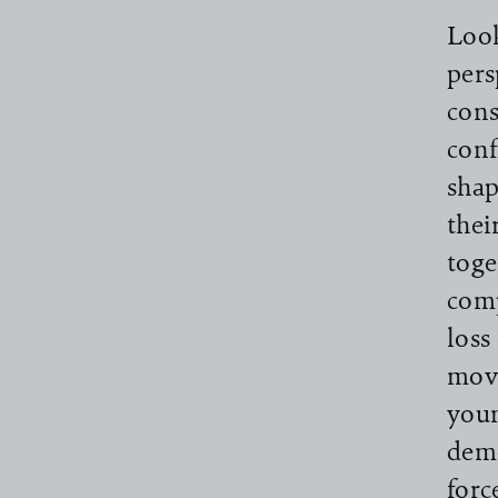
Look
pers
cons
conf
shap
thei
toge
comp
loss
move
youn
demo
forc