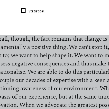
any Report: reliability and curiosity. We 
Statistical
en this title before the virus took hold. We 
 with it, even if it is difficult at first to wr
tive from the dynamics surrounding corona
all, though, the fact remains that change is
amentally a positive thing. We can’t stop it
 to; we want to help shape it. We want to ma
ssess negative consequences and thus make 
ationalise. We are able to do this particula
ouple our decades of expertise with a keen 
tioning awareness of our environment. Wh
basis of our experience, but at the same tim
vation. When we advocate the greatest poss