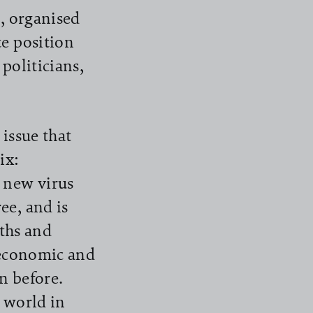
s, organised
te position
politicians,
issue that
ix:
 new virus
ee, and is
aths and
 economic and
n before.
e world in