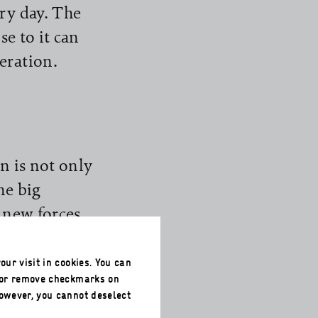
ry day. The
se to it can
eration.
n is not only
he big
h new forces
 pandemic and
bution to
our visit in cookies. You can
 or remove checkmarks on
g the very
However, you cannot deselect
year’s