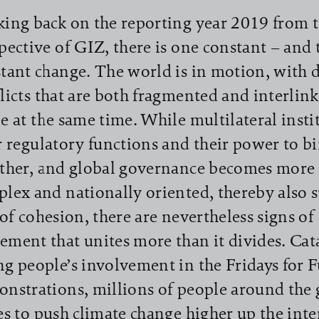
ing back on the reporting year 2019 from 
pective of GIZ, there is one constant – and t
tant change. The world is in motion, with
licts that are both fragmented and interlin
e at the same time. While multilateral insti
r regulatory functions and their power to 
ther, and global governance becomes more 
lex and nationally oriented, thereby also s
 of cohesion, there are nevertheless signs of
ment that unites more than it divides. Cat
g people’s involvement in the Fridays for 
nstrations, millions of people around the 
es to push climate change higher up the int