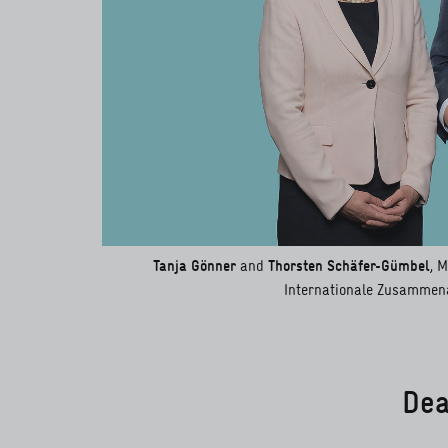
Tanja Gönner
and
Thorsten Schäfer-Gümbel
, 
Internationale Zusammena
Dea