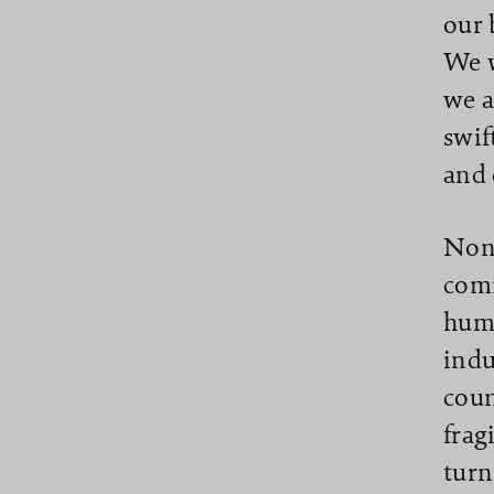
our 
We w
we a
swif
and 
None
comi
huma
indu
coun
frag
turn