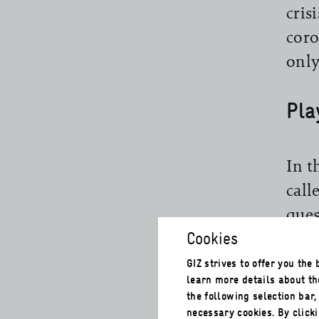
cris
coro
only
Pla
In t
call
ques
Cookies
for 
its 
GIZ strives to offer you the
learn more details about th
sust
the following selection bar
qual
necessary cookies. By clicki