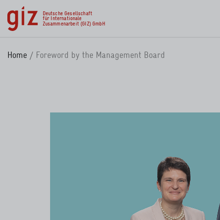
Skip to main content
Deutsche Gesellschaft
für Internationale
Zusammenarbeit (GIZ) GmbH
Home
Foreword by the Management Board