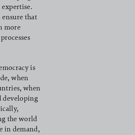
 expertise.
 ensure that
en more
r processes
democracy is
ide, when
untries, when
d developing
ically,
ing the world
are in demand,