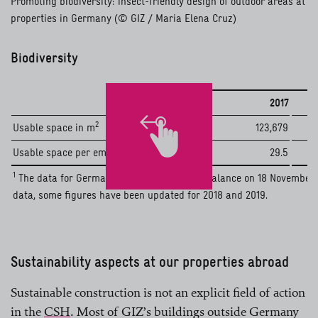
Promoting biodiversity: insect-friendly design of outdoor areas at
properties in Germany (© GIZ / Maria Elena Cruz)
Biodiversity
2017
2
Usable space in m
123,679
2
Usable space per employee in m
29.5
1
The data for Germany corresponds to the balance on 18 November 20
data, some figures have been updated for 2018 and 2019.
Sustainability aspects at our properties abroad
Sustainable construction is not an explicit field of action
in the
CSH
. Most of GIZ’s buildings outside Germany