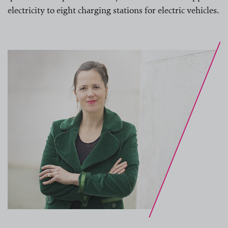
electricity to eight charging stations for electric vehicles.