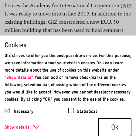
houses the Academy for International Cooperation (
AIZ
), was ready to move into in late 2017. In addition to the
existing buildings, GIZ constructed a new EUR 30
million building that has been used to hold seminars
since 2018. This building has its own geothermal
Cookies
energy system, a combined heat and power (CHP) unit
and an absorption refrigeration system. There are also
GIZ strives to offer you the best possible service. For this purpose,
four fast-charging stations available for electric vehicles;
we save information about your visit in cookies. You can learn
more details about the use of cookies on this website under
the electricity for these is generated by the CHP unit.
“Show details”
. You can add or remove checkmarks on the
The entire location was
EMAS
-validated in 2018 before
following selection bar, choosing which of the different cookies
achieving DGNB Gold Standard certification in 2019.
you would like to accept. However, you cannot deselect necessary
Besides technical and economic criteria, the DGNB
cookies. By clicking “OK,” you consent to the use of the cookies.
standard also takes into account minimum socio-
Necessary
Statistical
cultural standards, such as accessibility. It also assesses
the amount of surface area used, as this has a direct
Ok
Show details
impact on the environmental aspect of biodiversity.