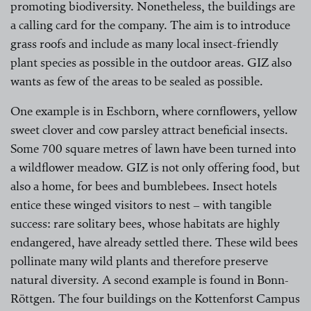
promoting biodiversity. Nonetheless, the buildings are
a calling card for the company. The aim is to introduce
grass roofs and include as many local insect-friendly
plant species as possible in the outdoor areas. GIZ also
wants as few of the areas to be sealed as possible.
One example is in Eschborn, where cornflowers, yellow
sweet clover and cow parsley attract beneficial insects.
Some 700 square metres of lawn have been turned into
a wildflower meadow. GIZ is not only offering food, but
also a home, for bees and bumblebees. Insect hotels
entice these winged visitors to nest – with tangible
success: rare solitary bees, whose habitats are highly
endangered, have already settled there. These wild bees
pollinate many wild plants and therefore preserve
natural diversity. A second example is found in Bonn-
Röttgen. The four buildings on the Kottenforst Campus