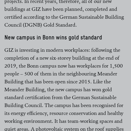
projects. In recent years, therefore, all of our new
buildings at GIZ have been planned, completed and
certified according to the German Sustainable Building
Council (DGNB) Gold Standard.
New campus in Bonn wins gold standard
GIZ is investing in modern workplaces: following the
completion of a new six-storey building at the end of
2019, the Bonn campus now has workplaces for 1,500
people – 500 of them in the neighbouring Meander
Building that has been open since 2015. Like the
Meander Building, the new campus has won gold
standard certification from the German Sustainable
Building Council. The campus has been recognised for
its energy efficiency, resource conservation and healthy
working environment. It has team-working spaces and
quiet areas. A photovoltaic system on the roof supplies