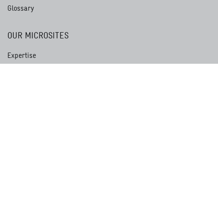
Glossary
OUR MICROSITES
Expertise
Development Service
Academy for International Cooperation
Centre for International Migration and Development
International Services
GIZ Magazine akzente
Whistleblower Portal