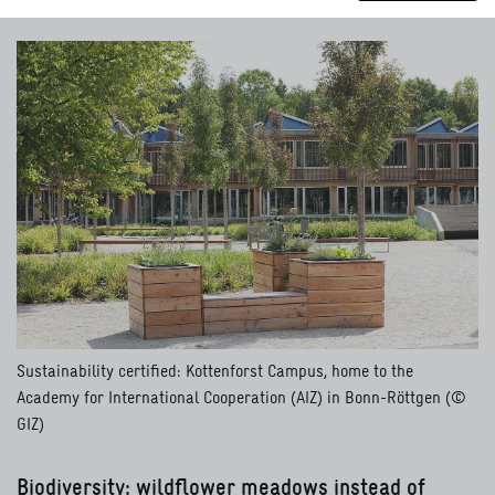
Sustainability certified: Kottenforst Campus, home to the
Academy for International Cooperation (AIZ) in Bonn-Röttgen (©
GIZ)
Biodiversity: wildflower meadows instead of