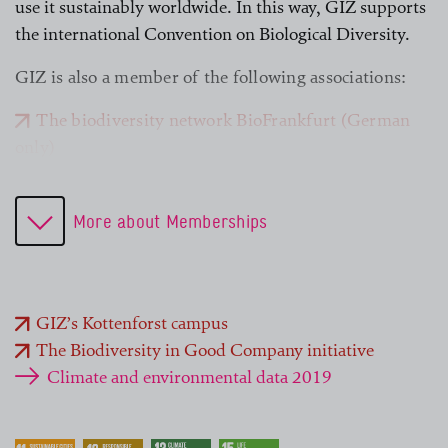
use it sustainably worldwide. In this way, GIZ supports
the international Convention on Biological Diversity.
GIZ is also a member of the following associations:
The biodiversity network BioFrankfurt (German
only)
German Environmental Management Association
(B.A.U.M) (German only)
More about Memberships
Society for Tropical Ecology (GTÖ)
International Nature Conservation Agreement
Advisory Board
International Union for Conservation of Nature
GIZ’s Kottenforst campus
(IUCN)
The Biodiversity in Good Company initiative
Umweltforum Rhein-Main e. V. (German only)
Climate and environmental data 2019
WWF Deutschland (German only)