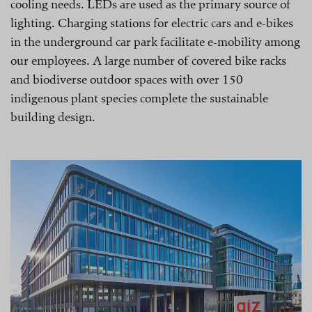
cooling needs. LEDs are used as the primary source of
lighting. Charging stations for electric cars and e-bikes
in the underground car park facilitate e-mobility among
our employees. A large number of covered bike racks
and biodiverse outdoor spaces with over 150
indigenous plant species complete the sustainable
building design.