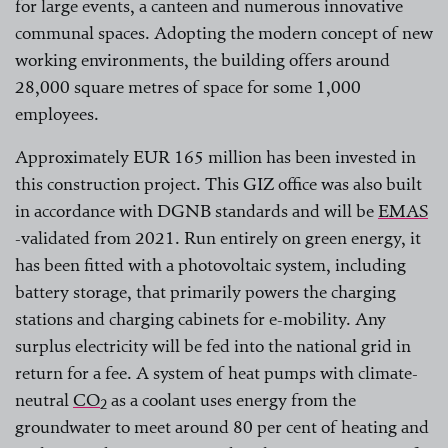
for large events, a canteen and numerous innovative
communal spaces. Adopting the modern concept of new
working environments, the building offers around
28,000 square metres of space for some 1,000
employees.
Approximately EUR 165 million has been invested in
this construction project. This GIZ office was also built
in accordance with DGNB standards and will be
EMAS
-validated from 2021. Run entirely on green energy, it
has been fitted with a photovoltaic system, including
battery storage, that primarily powers the charging
stations and charging cabinets for e-mobility. Any
surplus electricity will be fed into the national grid in
return for a fee. A system of heat pumps with climate-
neutral
CO
as a coolant uses energy from the
2
groundwater to meet around 80 per cent of heating and