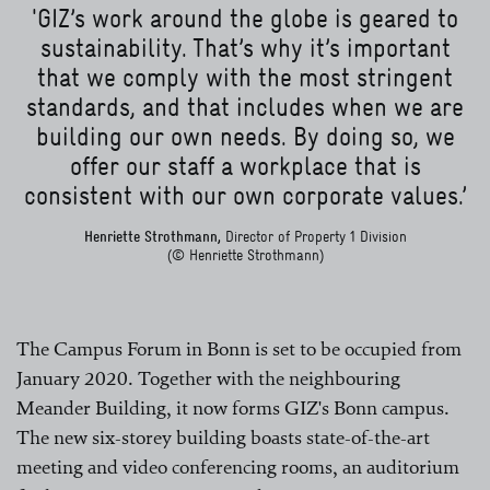
'GIZ’s work around the globe is geared to
sustainability. That’s why it’s important
that we comply with the most stringent
standards, and that includes when we are
building our own needs. By doing so, we
offer our staff a workplace that is
consistent with our own corporate values.’
Henriette Strothmann,
Director of Property 1 Division
(© Henriette Strothmann)
The Campus Forum in Bonn is set to be occupied from
January 2020. Together with the neighbouring
Meander Building, it now forms GIZ's Bonn campus.
The new six-storey building boasts state-of-the-art
meeting and video conferencing rooms, an auditorium