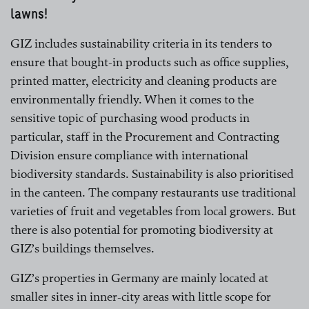
lawns!
GIZ includes sustainability criteria in its tenders to
ensure that bought-in products such as office supplies,
printed matter, electricity and cleaning products are
environmentally friendly. When it comes to the
sensitive topic of purchasing wood products in
particular, staff in the Procurement and Contracting
Division ensure compliance with international
biodiversity standards. Sustainability is also prioritised
in the canteen. The company restaurants use traditional
varieties of fruit and vegetables from local growers. But
there is also potential for promoting biodiversity at
GIZ’s buildings themselves.
GIZ’s properties in Germany are mainly located at
smaller sites in inner-city areas with little scope for