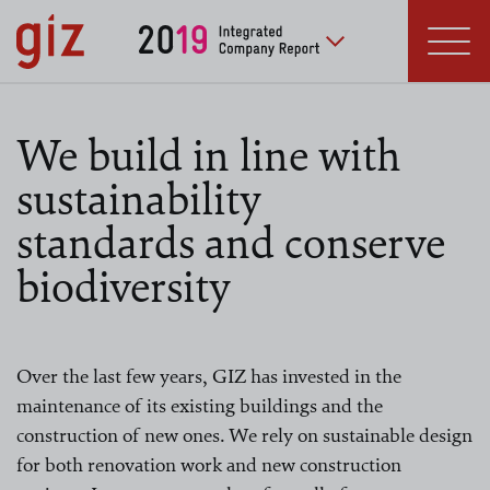
Skip to main content
Deutsche Gesellschaft
für Internationale
Zusammenarbeit (GIZ) GmbH
We build in line with
sustainability
standards and conserve
biodiversity
Over the last few years, GIZ has invested in the
maintenance of its existing buildings and the
construction of new ones. We rely on sustainable design
for both renovation work and new construction