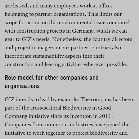
are leased, and many employees work at offices
belonging to partner organisations. This limits our
scope for action on this environmental issue compared
with construction projects in Germany, which we can
gear to GIZ’s needs. Nonetheless, the country directors
and project managers in our partner countries also
incorporate sustainability aspects into their
construction and leasing activities wherever possible.
Role model for other companies and
organisations
GIZ intends to lead by example. The company has been
part of the cross-sectoral Biodiversity in Good
Company initiative since its inception in 2011.
Companies from numerous industries have joined the
initiative to work together to protect biodiversity and