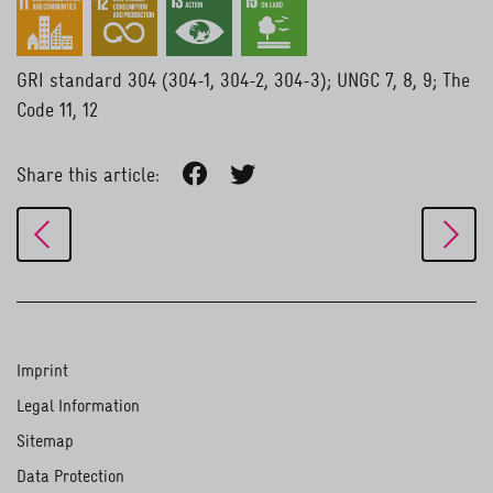
GRI standard 304 (304-1, 304-2, 304-3); UNGC 7, 8, 9; The
Code 11, 12
Share this article:
Imprint
Legal Information
Sitemap
Data Protection