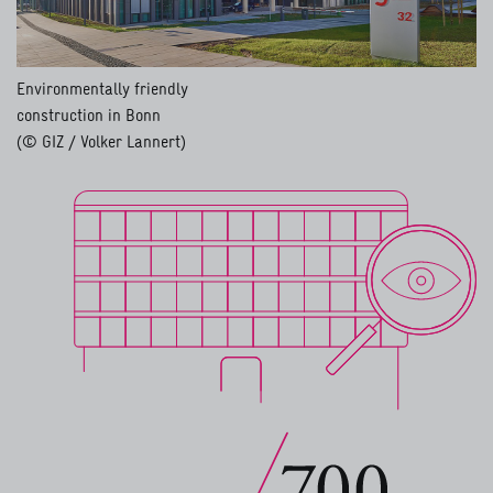
Environmentally friendly
construction in Bonn
(© GIZ / Volker Lannert)