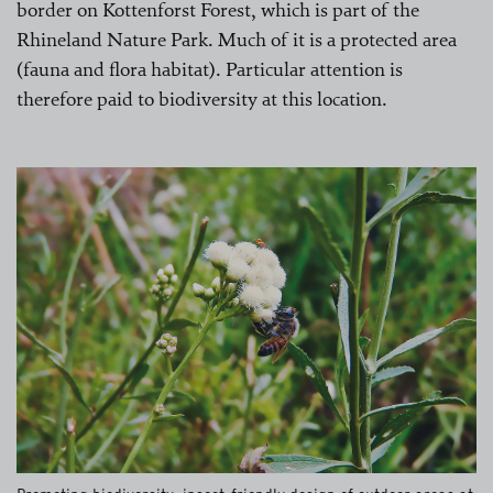
border on Kottenforst Forest, which is part of the
Rhineland Nature Park. Much of it is a protected area
(fauna and flora habitat). Particular attention is
therefore paid to biodiversity at this location.