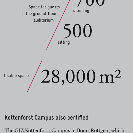
Kottenforst Campus also certified
The GIZ Kottenforst Campus in Bonn-Röttgen, which