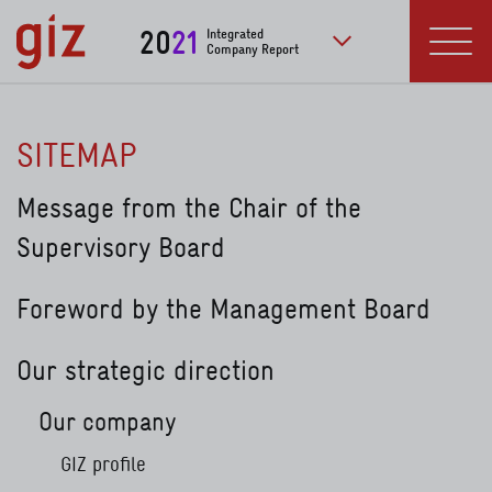
Skip to main content
20
21
Integrated
Company Report
to further publication
Menu
SITEMAP
Message from the Chair of the
Supervisory Board
Foreword by the Management Board
Our strategic direction
Our company
GIZ profile