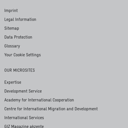
Imprint
Legal Information
Sitemap
Data Protection
Glossary
Your Cookie Settings
OUR MICROSITES
Expertise
Development Service
Academy for International Cooperation
Centre for International Migration and Development
International Services
GIZ Magazine akzente