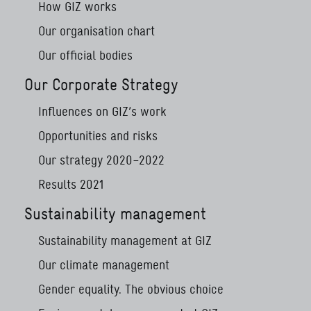
How GIZ works
Our organisation chart
Our official bodies
Our Corporate Strategy
Influences on GIZ’s work
Opportunities and risks
Our strategy 2020–2022
Results 2021
Sustainability management
Sustainability management at GIZ
Our climate management
Gender equality. The obvious choice