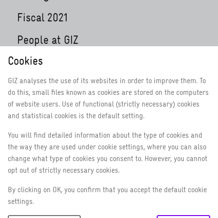
Fiscal 2021
People at GIZ
Cookies
Focusing on health during the pandemic and
beyond
GIZ analyses the use of its websites in order to improve them. To
Digitalisation: flexible working, continuous
do this, small files known as cookies are stored on the computers
learning
of website users. Use of functional (strictly necessary) cookies
and statistical cookies is the default setting.
Working in fragile contexts
You will find detailed information about the type of cookies and
10 years GIZ
the way they are used under cookie settings, where you can also
Achieving results around the world
change what type of cookies you consent to. However, you cannot
opt out of strictly necessary cookies.
How GIZ is implementing the 2030
By clicking on OK, you confirm that you accept the default cookie
Agenda
settings.