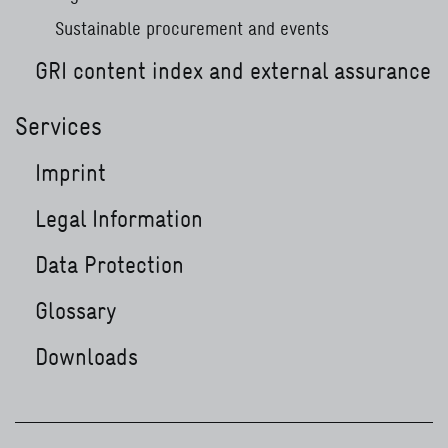
Sustainable procurement and events
GRI content index and external assurance
Services
Imprint
Legal Information
Data Protection
Glossary
Downloads