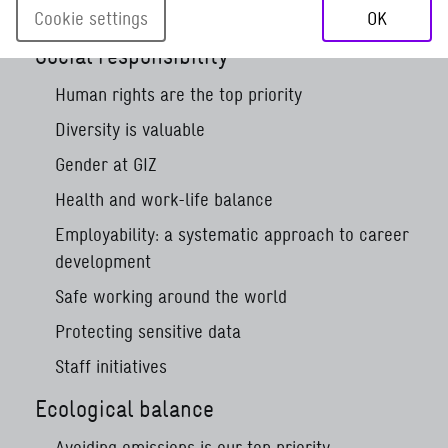
Corporate sustainability
Cookie settings
OK
Social responsibility
Human rights are the top priority
Diversity is valuable
Gender at GIZ
Health and work-life balance
Employability: a systematic approach to career
development
Safe working around the world
Protecting sensitive data
Staff initiatives
Ecological balance
Avoiding emissions is our top priority