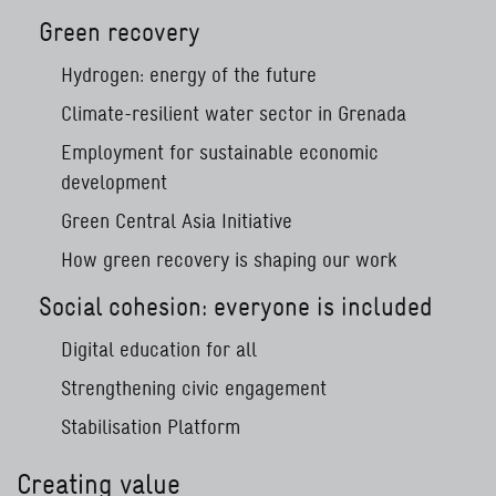
Green recovery
Hydrogen: energy of the future
Climate-resilient water sector in Grenada
Employment for sustainable economic
development
Green Central Asia Initiative
How green recovery is shaping our work
Social cohesion: everyone is included
Digital education for all
Strengthening civic engagement
Stabilisation Platform
Creating value