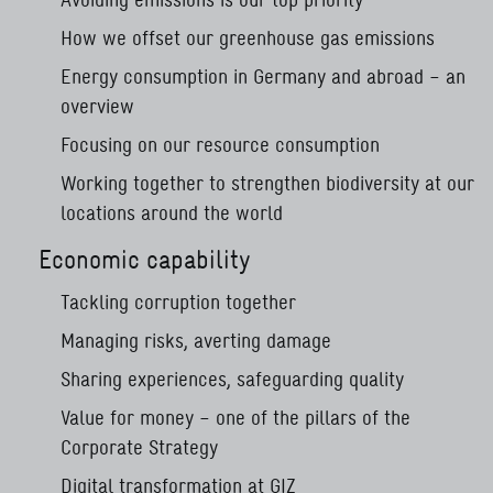
How we offset our greenhouse gas emissions
Energy consumption in Germany and abroad – an
overview
Focusing on our resource consumption
Working together to strengthen biodiversity at our
locations around the world
Economic capability
Tackling corruption together
Managing risks, averting damage
Sharing experiences, safeguarding quality
Value for money – one of the pillars of the
Corporate Strategy
Digital transformation at GIZ