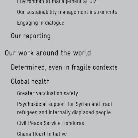
Environmental management at GIZ
Our sustainability management instruments
Engaging in dialogue
Our reporting
Our work around the world
Determined, even in fragile contexts
Global health
Greater vaccination safety
Psychosocial support for Syrian and Iraqi
refugees and internally displaced people
Civil Peace Service Honduras
Ghana Heart Initiative