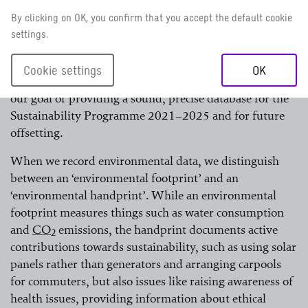
have collected climate and environmental data every
By clicking on OK, you confirm that you accept the default cookie
year in all our country offices since 2018. The quality of
settings.
data is not yet comparable with the data for Germany,
but it is getting better all the time. This is also true of
Cookie settings
OK
the availability of data. We are moving steadily closer to
our goal of providing a sound, precise database for the
Sustainability Programme 2021–2025 and for future
offsetting.
When we record environmental data, we distinguish
between an ‘environmental footprint’ and an
‘environmental handprint’. While an environmental
footprint measures things such as water consumption
and
CO
emissions, the handprint documents active
2
contributions towards sustainability, such as using solar
read more
panels rather than generators and arranging carpools
for commuters, but also issues like raising awareness of
health issues, providing information about ethical