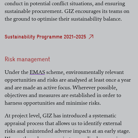
conduct in potential conflict situations, and ensuring
sustainable procurement. GIZ encourages its teams on
the ground to optimise their sustainability balance.
Sustainability Programme 2021–2025
Risk management
Under the
EMAS
scheme, environmentally relevant
opportunities and risks are analysed at least once a year
read more
and are made an active focus. Wherever possible,
objectives and measures are established in order to
harness opportunities and minimise risks.
At project level, GIZ has introduced a systematic
appraisal process that allows us to identify external
risks and unintended adverse impacts at an early stage.