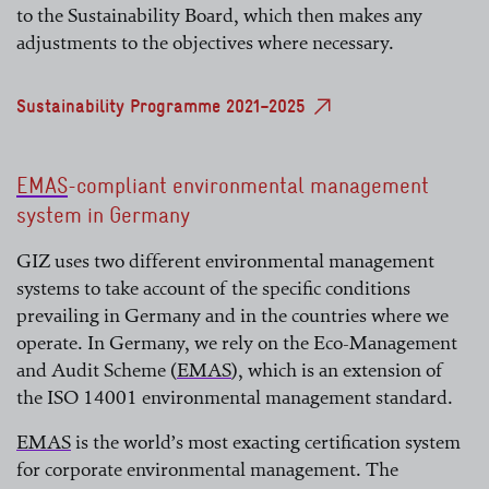
to the Sustainability Board, which then makes any
adjustments to the objectives where necessary.
Sustainability Programme 2021–2025
EMAS
-compliant environmental management
system in Germany
read more
GIZ uses two different environmental management
systems to take account of the specific conditions
prevailing in Germany and in the countries where we
operate. In Germany, we rely on the Eco-Management
and Audit Scheme (
EMAS
), which is an extension of
the ISO 14001 environmental management standard.
read more
EMAS
is the world’s most exacting certification system
for corporate environmental management. The
read more