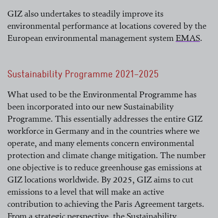
GIZ also undertakes to steadily improve its
environmental performance at locations covered by the
European environmental management system
EMAS
.
read more
Sustainability Programme 2021–2025
What used to be the Environmental Programme has
been incorporated into our new Sustainability
Programme. This essentially addresses the entire GIZ
workforce in Germany and in the countries where we
operate, and many elements concern environmental
protection and climate change mitigation. The number
one objective is to reduce greenhouse gas emissions at
GIZ locations worldwide. By 2025, GIZ aims to cut
emissions to a level that will make an active
contribution to achieving the Paris Agreement targets.
From a strategic perspective, the Sustainability