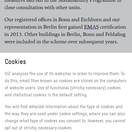
measures laid out in the Sustainability Programme in
close consultation with other units.
Our registered offices in Bonn and Eschborn and our
representation in Berlin first gained
EMAS
certification
in 2013. Other buildings in Berlin, Bonn and Feldafing
read more
were included in the scheme over subsequent years.
Eco-Management and Audit Scheme (EMAS)
Cookies
GIZ analyses the use of its websites in order to improve them. To
Environmental management in partner countries:
do this, small files known as cookies are stored on the computers
the
CSH
of website users. Use of functional (strictly necessary) cookies
and statistical cookies is the default setting.
read more
To record our progress in the field of sustainability in
You will find detailed information about the type of cookies and
the countries in which we operate, we use the Corporate
the way they are used under cookie settings, where you can also
®
Sustainability Handprint
(
CSH
). It provides GIZ staff
change what type of cookies you consent to. However, you cannot
with a uniform framework for corporate sustainability
read more
opt out of strictly necessary cookies.
and therefore also for environmental management. We