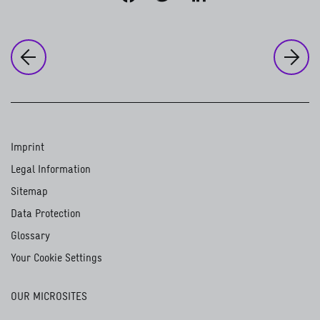
to
Ou
to the previous page:
Our strategic direction
Gender equality. The obvious choice
Imprint
Legal Information
Sitemap
Data Protection
Glossary
Your Cookie Settings
OUR MICROSITES