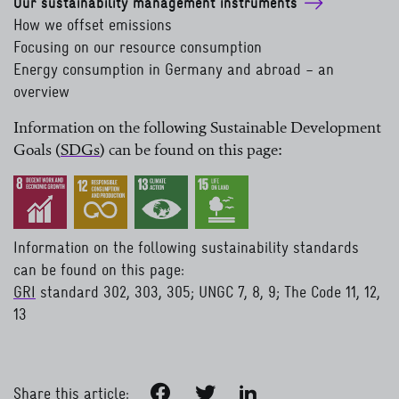
Our sustainability management instruments
How we offset emissions
Focusing on our resource consumption
Energy consumption in Germany and abroad – an
overview
Information on the following Sustainable Development
Goals
(
SDGs
)
can be found on this page:
read more
Information on the following sustainability standards
can be found on this page:
GRI
standard 302, 303, 305; UNGC 7, 8, 9; The Code 11, 12,
13
read more
Facebook
Twitter
LinkedIn
Share this article: