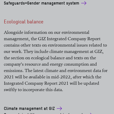
Safeguards+Gender management system
Ecological balance
Alongside information on our environmental
management, the GIZ Integrated Company Report
contains other texts on environmental issues related to
our work. They include climate management at GIZ,
the section on ecological balance and texts on the
company’s resource and energy consumption and
emissions. The latest climate and environment data for
2021 will be available in mid-2022, after which the
Integrated Company Report 2021 will be updated
swiftly to incorporate this data.
Climate management at GIZ