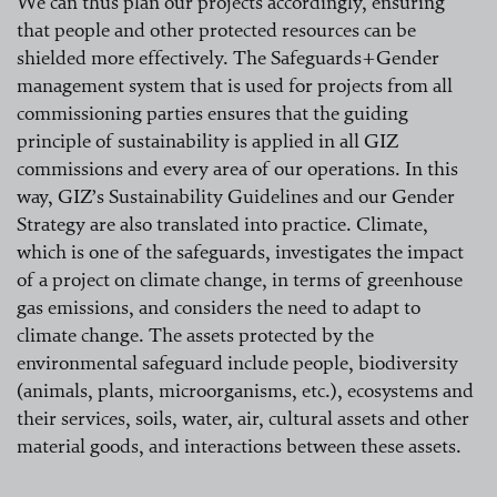
We can thus plan our projects accordingly, ensuring
that people and other protected resources can be
shielded more effectively. The Safeguards+Gender
management system that is used for projects from all
commissioning parties ensures that the guiding
principle of sustainability is applied in all GIZ
commissions and every area of our operations. In this
way, GIZ’s Sustainability Guidelines and our Gender
Strategy are also translated into practice. Climate,
which is one of the safeguards, investigates the impact
of a project on climate change, in terms of greenhouse
gas emissions, and considers the need to adapt to
climate change. The assets protected by the
environmental safeguard include people, biodiversity
(animals, plants, microorganisms, etc.), ecosystems and
their services, soils, water, air, cultural assets and other
material goods, and interactions between these assets.