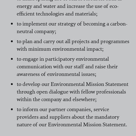
energy and water and increase the use of eco-
efficient technologies and materials;
to implement our strategy of becoming a carbon-
neutral company;
to plan and carry out all projects and programmes
with minimum environmental impact;
to engage in participatory environmental
communication with our staff and raise their
awareness of environmental issues;
to develop our Environmental Mission Statement
through open dialogue with fellow professionals
within the company and elsewhere;
to inform our partner companies, service
providers and suppliers about the mandatory
nature of our Environmental Mission Statement.