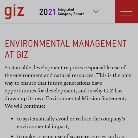
Skip to main content
20
21
Integrated
Company Report
to further publication
Menu
ENVIRONMENTAL MANAGEMENT
AT GIZ
Sustainable development requires responsible use of
the environment and natural resources. This is the only
way to ensure that future generations have
opportunities for development, and is why GIZ has
drawn up its own Environmental Mission Statement.
We will continue:
to systematically avoid or reduce the company’s
environmental impact;
to make sparing use of scarce resources such as