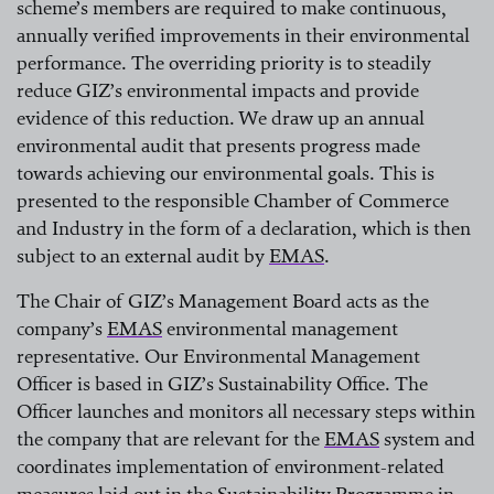
scheme’s members are required to make continuous,
annually verified improvements in their environmental
performance. The overriding priority is to steadily
reduce GIZ’s environmental impacts and provide
evidence of this reduction. We draw up an annual
environmental audit that presents progress made
towards achieving our environmental goals. This is
presented to the responsible Chamber of Commerce
and Industry in the form of a declaration, which is then
subject to an external audit by
EMAS
.
read more
The Chair of GIZ’s Management Board acts as the
company’s
EMAS
environmental management
representative. Our Environmental Management
read more
Officer is based in GIZ’s Sustainability Office. The
Officer launches and monitors all necessary steps within
the company that are relevant for the
EMAS
system and
coordinates implementation of environment-related
read more