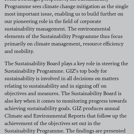
Programme sees climate change mitigation as the single
most important issue, enabling us to build further on
our pioneering role in the field of corporate
sustainability management. The environmental
elements of the Sustainability Programme thus focus
primarily on climate management, resource efficiency
and mobility.
The Sustainability Board plays a key role in steering the
Sustainability Programme. GIZ’s top body for
sustainability is involved in all decisions on matters
relating to sustainability and in signing off on
objectives and measures. The Sustainability Board is
also key when it comes to monitoring progress towards
achieving sustainability goals. GIZ produces annual
Climate and Environmental Reports that follow up the
achievement of the objectives set out in the
Sustainability Programme. The findings are presented