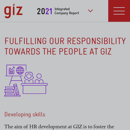
Skip to main content
20
21
Integrated
Company Report
to further publication
Menu
FULFILLING OUR RESPONSIBILITY
TOWARDS THE PEOPLE AT GIZ
Developing skills
The aim of HR development at GIZ is to foster the