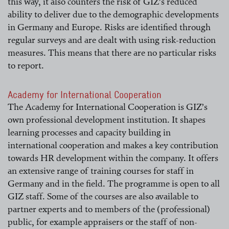
this way, it also counters the risk of GIZ’s reduced
ability to deliver due to the demographic developments
in Germany and Europe. Risks are identified through
regular surveys and are dealt with using risk-reduction
measures. This means that there are no particular risks
to report.
Academy for International Cooperation
The Academy for International Cooperation is GIZ’s
own professional development institution. It shapes
learning processes and capacity building in
international cooperation and makes a key contribution
towards HR development within the company. It offers
an extensive range of training courses for staff in
Germany and in the field. The programme is open to all
GIZ staff. Some of the courses are also available to
partner experts and to members of the (professional)
public, for example appraisers or the staff of non-