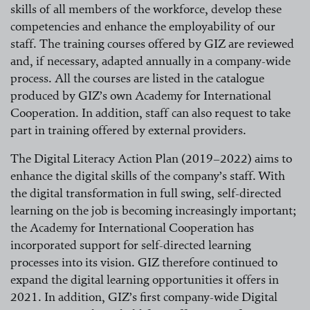
skills of all members of the workforce, develop these
competencies and enhance the employability of our
staff. The training courses offered by GIZ are reviewed
and, if necessary, adapted annually in a company-wide
process. All the courses are listed in the catalogue
produced by GIZ’s own Academy for International
Cooperation. In addition, staff can also request to take
part in training offered by external providers.
The Digital Literacy Action Plan
(2019–2022)
aims to
enhance the digital skills of the company’s staff. With
the digital transformation in full swing, self-directed
learning on the job is becoming increasingly important;
the Academy for International Cooperation has
incorporated support for self-directed learning
processes into its vision. GIZ therefore continued to
expand the digital learning opportunities it offers in
2021. In addition, GIZ’s first company-wide Digital