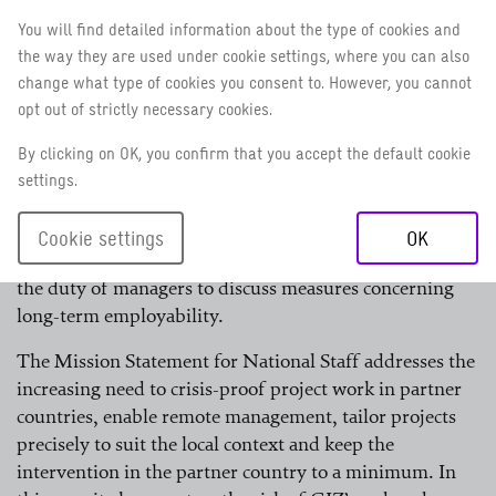
own employability on a lasting basis and requires
You will find detailed information about the type of cookies and
managers to support them in doing so. The annual staff
the way they are used under cookie settings, where you can also
assessment and development talk provides the
change what type of cookies you consent to. However, you cannot
opportunity to agree on measures to increase skills and
opt out of strictly necessary cookies.
experience.
By clicking on OK, you confirm that you accept the default cookie
For Germany-based staff and field staff, the structure of
settings.
this talk is specified in the Employer/Staff Council
Agreement on Staff Assessment and Development
Cookie settings
OK
Talks; for national staff, employment handbooks set out
the duty of managers to discuss measures concerning
long-term employability.
The Mission Statement for National Staff addresses the
increasing need to crisis-proof project work in partner
countries, enable remote management, tailor projects
precisely to suit the local context and keep the
intervention in the partner country to a minimum. In