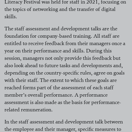
Literacy Festival was held for staff in 2021, focusing on
the topics of networking and the transfer of digital
skills.
The staff assessment and development talks are the
foundation for company-based training. All staff are
entitled to receive feedback from their managers once a
year on their performance and skills. During this
session, managers not only provide this feedback but
also look ahead to future tasks and developments and,
depending on the country-specific rules, agree on goals
with their staff. The extent to which these goals are
reached forms part of the assessment of each staff
member’s overall performance. A performance
assessment is also made as the basis for performance-
related remuneration.
In the staff assessment and development talk between
the employee and their manager, specific measures to