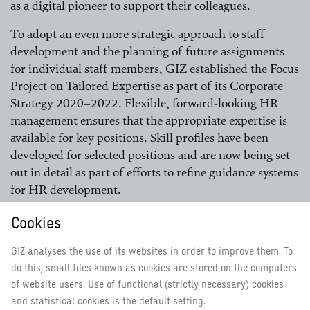
as a digital pioneer to support their colleagues.
To adopt an even more strategic approach to staff
development and the planning of future assignments
for individual staff members, GIZ established the Focus
Project on Tailored Expertise as part of its Corporate
Strategy 2020–2022. Flexible, forward-looking HR
management ensures that the appropriate expertise is
available for key positions. Skill profiles have been
developed for selected positions and are now being set
out in detail as part of efforts to refine guidance systems
for HR development.
Cookies
Instruments to safeguard employability are firmly
GIZ analyses the use of its websites in order to improve them. To
integrated
do this, small files known as cookies are stored on the computers
of website users. Use of functional (strictly necessary) cookies
GIZ’s policy on employability means that every staff
and statistical cookies is the default setting.
member has a duty to ensure that they maintain their