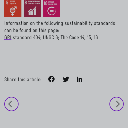
Information on the following sustainability standards
can be found on this page:
GRI
standard 404; UNGC 6; The Code 14, 15, 16
read more
Facebook
Twitter
LinkedIn
Share this article:
to
Co
to the previous page:
Corporate sustainability
Health and work-life balance