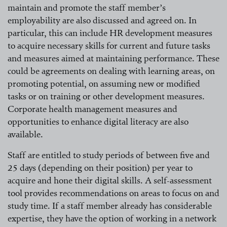
maintain and promote the staff member’s
employability are also discussed and agreed on. In
particular, this can include HR development measures
to acquire necessary skills for current and future tasks
and measures aimed at maintaining performance. These
could be agreements on dealing with learning areas, on
promoting potential, on assuming new or modified
tasks or on training or other development measures.
Corporate health management measures and
opportunities to enhance digital literacy are also
available.
Staff are entitled to study periods of between five and
25 days
(depending
on their
position)
per year to
acquire and hone their digital skills. A self-assessment
tool provides recommendations on areas to focus on and
study time. If a staff member already has considerable
expertise, they have the option of working in a network