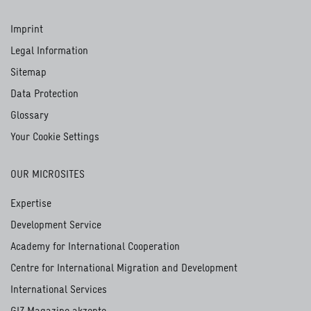
Imprint
Legal Information
Sitemap
Data Protection
Glossary
Your Cookie Settings
OUR MICROSITES
Expertise
Development Service
Academy for International Cooperation
Centre for International Migration and Development
International Services
GIZ Magazine akzente